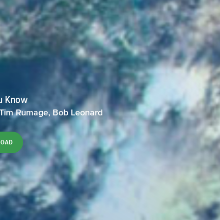
u Know
 Tim Rumage, Bob Leonard
LOAD