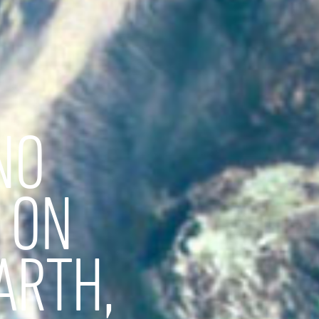
NO
 ON
ARTH,