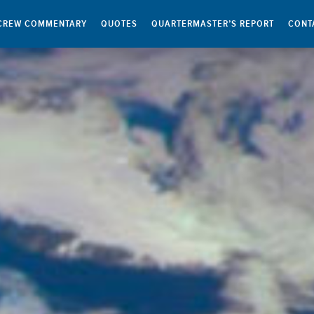
CREW COMMENTARY
QUOTES
QUARTERMASTER’S REPORT
CONT