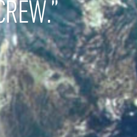
CREW.”