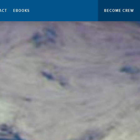
ACT
EBOOKS
BECOME CREW