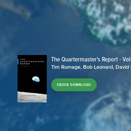
The Quartermaster's Report - Vo
Tim Rumage, Bob Leonard, David
EBOOK DOWNLOAD