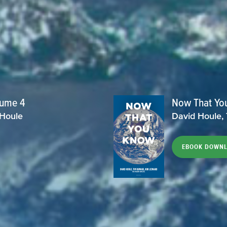
lume 4
Now That Yo
 Houle
David Houle,
EBOOK DOWN