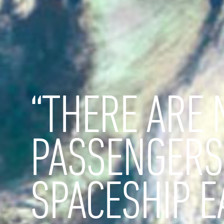
“THERE ARE 
PASSENGERS
SPACESHIP E