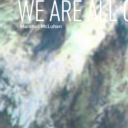
WE ARE ALL 
- Marshall McLuhan