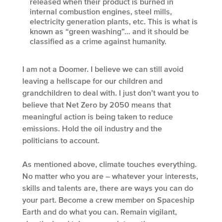
released when their product is burned in
internal combustion engines, steel mills,
electricity generation plants, etc. This is what is
known as “green washing”… and it should be
classified as a crime against humanity.
I am not a Doomer. I believe we can still avoid
leaving a hellscape for our children and
grandchildren to deal with. I just don’t want you to
believe that Net Zero by 2050 means that
meaningful action is being taken to reduce
emissions. Hold the oil industry and the
politicians to account.
As mentioned above, climate touches everything.
No matter who you are – whatever your interests,
skills and talents are, there are ways you can do
your part. Become a crew member on Spaceship
Earth and do what you can. Remain vigilant,