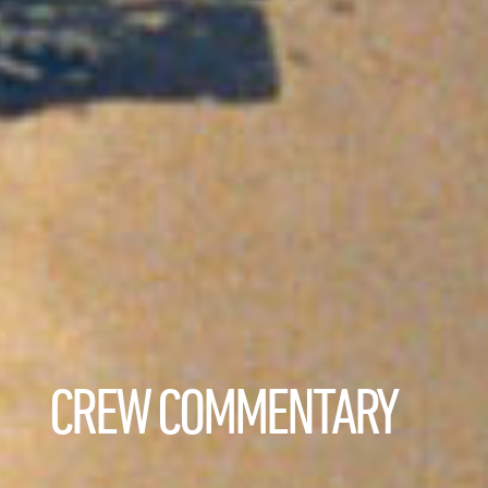
CREW COMMENTARY