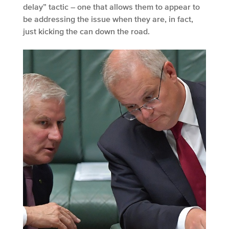
delay” tactic – one that allows them to appear to
be addressing the issue when they are, in fact,
just kicking the can down the road.