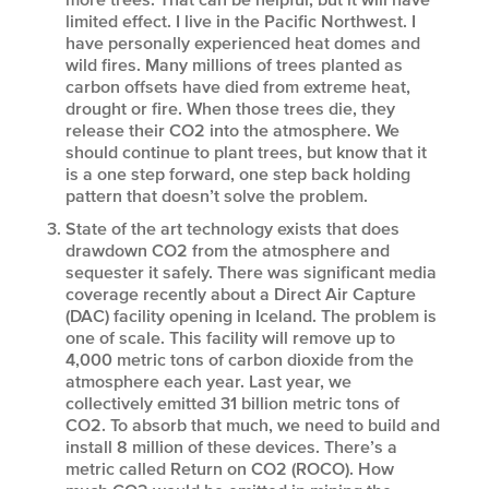
limited effect. I live in the Pacific Northwest. I
have personally experienced heat domes and
wild fires. Many millions of trees planted as
carbon offsets have died from extreme heat,
drought or fire. When those trees die, they
release their CO2 into the atmosphere. We
should continue to plant trees, but know that it
is a one step forward, one step back holding
pattern that doesn’t solve the problem.
State of the art technology exists that does
drawdown CO2 from the atmosphere and
sequester it safely. There was significant media
coverage recently about a Direct Air Capture
(DAC) facility opening in Iceland. The problem is
one of scale. This facility will remove up to
4,000 metric tons of carbon dioxide from the
atmosphere each year. Last year, we
collectively emitted 31 billion metric tons of
CO2. To absorb that much, we need to build and
install 8 million of these devices. There’s a
metric called Return on CO2 (ROCO). How