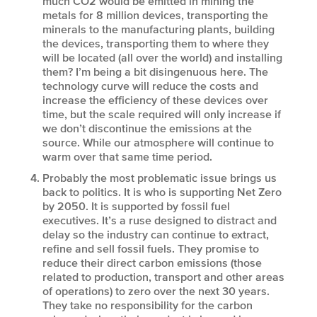
much CO2 would be emitted in mining the
metals for 8 million devices, transporting the
minerals to the manufacturing plants, building
the devices, transporting them to where they
will be located (all over the world) and installing
them? I’m being a bit disingenuous here. The
technology curve will reduce the costs and
increase the efficiency of these devices over
time, but the scale required will only increase if
we don’t discontinue the emissions at the
source. While our atmosphere will continue to
warm over that same time period.
Probably the most problematic issue brings us
back to politics. It is who is supporting Net Zero
by 2050. It is supported by fossil fuel
executives. It’s a ruse designed to distract and
delay so the industry can continue to extract,
refine and sell fossil fuels. They promise to
reduce their direct carbon emissions (those
related to production, transport and other areas
of operations) to zero over the next 30 years.
They take no responsibility for the carbon