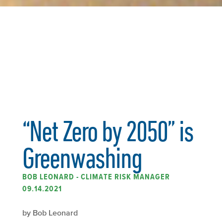
“Net Zero by 2050” is
Greenwashing
BOB LEONARD - CLIMATE RISK MANAGER
09.14.2021
by Bob Leonard