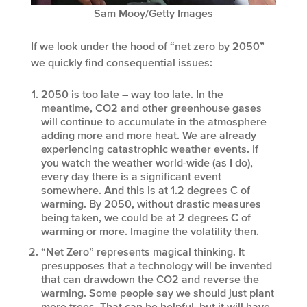
Sam Mooy/Getty Images
If we look under the hood of “net zero by 2050”
we quickly find consequential issues:
2050 is too late – way too late. In the
meantime, CO2 and other greenhouse gases
will continue to accumulate in the atmosphere
adding more and more heat. We are already
experiencing catastrophic weather events. If
you watch the weather world-wide (as I do),
every day there is a significant event
somewhere. And this is at 1.2 degrees C of
warming. By 2050, without drastic measures
being taken, we could be at 2 degrees C of
warming or more. Imagine the volatility then.
“Net Zero” represents magical thinking. It
presupposes that a technology will be invented
that can drawdown the CO2 and reverse the
warming. Some people say we should just plant
more trees. That can be helpful, but it will have