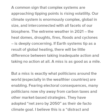
A common sign that complex systems are
approaching tipping points is rising volatility. Our
climate system is enormously complex, global in
size, and interconnected with all facets of our
biosphere. The extreme weather in 2021 – the
heat domes, droughts, fires, floods and cyclones
– is deeply concerning. If Earth systems tip as a
result of global heating, there will be little
difference between taking inadequate action and
taking no action at all. A miss is as good as a mile.
But a miss is exactly what politicians around the
world (especially in the wealthier countries) are
enabling. Fearing electoral consequences, many
politicians now shy away from carbon taxes and
other market-based strategies. They have
adopted “net zero by 2050” as their de facto
climate goal. I believe this is a “distract and