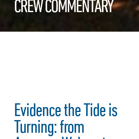
CREW COMMENTARY
Evidence the Tide is
Turning: from