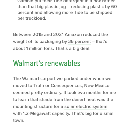
Gamble put their Tide detergent in a box rather
than that big plastic jug – reducing plastic by 60
percent and allowing more Tide to be shipped
per truckload.
Between 2015 and 2021 Amazon reduced the
weight of its packaging by
36 percent
– that’s
about 1 million tons. That’s a big deal.
Walmart’s renewables
The Walmart carport we parked under when we
moved to Truth or Consequences, New Mexico
seemed pretty ordinary. It took two months for me
to learn that shade from the desert heat was the
mounting structure for a
solar electric system
with 1.2-Megawatt capacity. That’s big for a small
town.