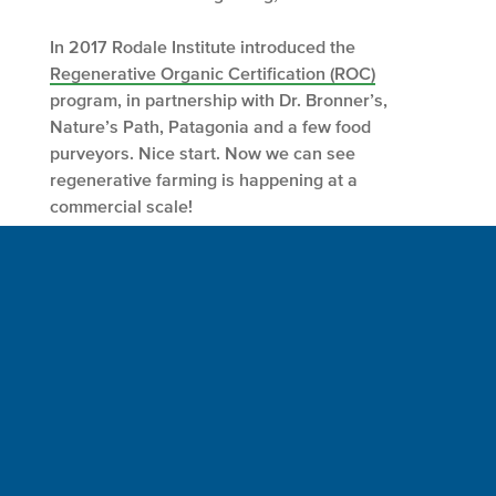
In 2017 Rodale Institute introduced the
Regenerative Organic Certification (ROC)
program, in partnership with Dr. Bronner’s,
Nature’s Path, Patagonia and a few food
purveyors. Nice start. Now we can see
regenerative farming is happening at a
commercial scale!
Conclusion
While we should beware of unsubstantiated,
misleading claims, some corporate neighbors
accept at least some responsibility for the
environment. Spaceship Earth crewmembers
worked for years inside and outside these giant
boxes to affect change within their purview. My
wife Willow and I have a saying, “Catch them