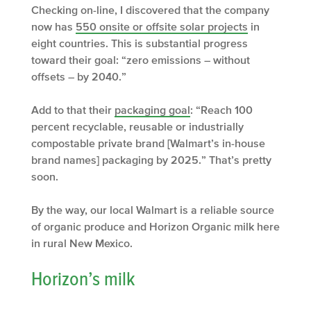
Checking on-line, I discovered that the company
now has
550 onsite or offsite solar projects
in
eight countries. This is substantial progress
toward their goal: “zero emissions – without
offsets – by 2040.”
Add to that their
packaging goal
: “Reach 100
percent recyclable, reusable or industrially
compostable private brand [Walmart’s in-house
brand names] packaging by 2025.” That’s pretty
soon.
By the way, our local Walmart is a reliable source
of organic produce and Horizon Organic milk here
in rural New Mexico.
Horizon’s milk