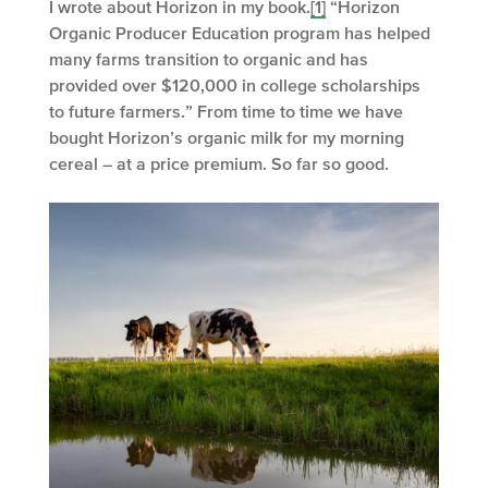
I wrote about Horizon in my book.
[1]
“Horizon
Organic Producer Education program has helped
many farms transition to organic and has
provided over $120,000 in college scholarships
to future farmers.” From time to time we have
bought Horizon’s organic milk for my morning
cereal – at a price premium. So far so good.