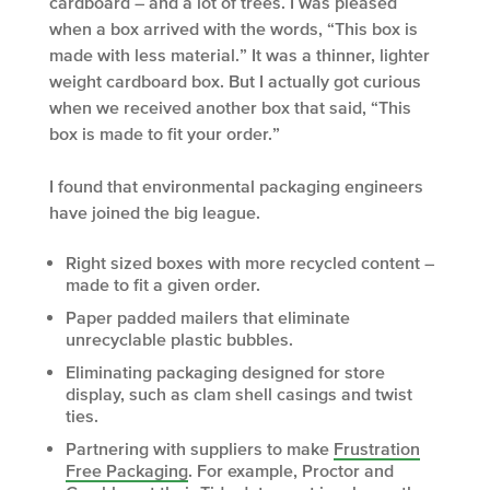
cardboard – and a lot of trees. I was pleased
when a box arrived with the words, “This box is
made with less material.” It was a thinner, lighter
weight cardboard box. But I actually got curious
when we received another box that said, “This
box is made to fit your order.”
I found that environmental packaging engineers
have joined the big league.
Right sized boxes with more recycled content –
made to fit a given order.
Paper padded mailers that eliminate
unrecyclable plastic bubbles.
Eliminating packaging designed for store
display, such as clam shell casings and twist
ties.
Partnering with suppliers to make
Frustration
Free Packaging
. For example, Proctor and