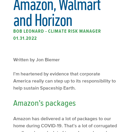
Amazon, Walmart
and Horizon
BOB LEONARD - CLIMATE RISK MANAGER
01.31.2022
Written by Jon Biemer
I’m heartened by evidence that corporate
America really can step up to its responsibility to
help sustain Spaceship Earth.
Amazon’s packages
Amazon has delivered a lot of packages to our
home during COVID-19. That’s a lot of corrugated