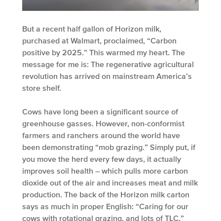
But a recent half gallon of Horizon milk,
purchased at Walmart, proclaimed, “Carbon
positive by 2025.” This warmed my heart. The
message for me is: The regenerative agricultural
revolution has arrived on mainstream America’s
store shelf.
Cows have long been a significant source of
greenhouse gasses. However, non-conformist
farmers and ranchers around the world have
been demonstrating “mob grazing.” Simply put, if
you move the herd every few days, it actually
improves soil health – which pulls more carbon
dioxide out of the air and increases meat and milk
production. The back of the Horizon milk carton
says as much in proper English: “Caring for our
cows with rotational grazing, and lots of TLC.”