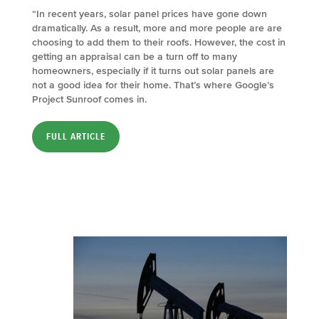
“In recent years, solar panel prices have gone down
dramatically. As a result, more and more people are are
choosing to add them to their roofs. However, the cost in
getting an appraisal can be a turn off to many
homeowners, especially if it turns out solar panels are
not a good idea for their home. That’s where Google’s
Project Sunroof comes in.
FULL ARTICLE