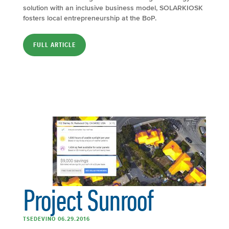
solution with an inclusive business model, SOLARKIOSK
fosters local entrepreneurship at the BoP.
FULL ARTICLE
Project Sunroof
TSEDEVINO 06.29.2016