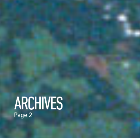
ARCHIVES
Page 2