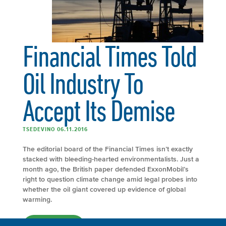
Financial Times Told
Oil Industry To
Accept Its Demise
TSEDEVINO 06.11.2016
The editorial board of the Financial Times isn’t exactly
stacked with bleeding-hearted environmentalists. Just a
month ago, the British paper defended ExxonMobil’s
right to question climate change amid legal probes into
whether the oil giant covered up evidence of global
warming.
FULL ARTICLE