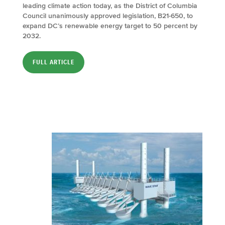
leading climate action today, as the District of Columbia
Council unanimously approved legislation, B21-650, to
expand DC’s renewable energy target to 50 percent by
2032.
FULL ARTICLE