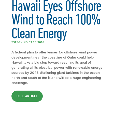
Hawaii Eyes Offshore
Wind to Reach 100%
Clean Energy
TSEDEVINO 07.13.2016
A federal plan to offer leases for offshore wind power
development near the coastline of Oahu could help
Hawaii take a big step toward reaching its goal of
generating all its electrical power with renewable energy
sources by 2045. Stationing giant turbines in the ocean
north and south of the island will be a huge engineering
challenge.
FULL ARTICLE