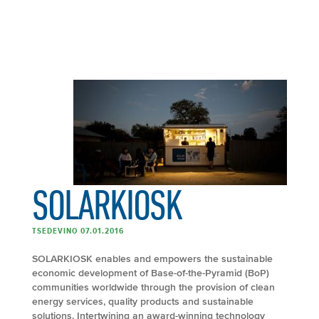
SOLARKIOSK
TSEDEVINO 07.01.2016
SOLARKIOSK enables and empowers the sustainable
economic development of Base-of-the-Pyramid (BoP)
communities worldwide through the provision of clean
energy services, quality products and sustainable
solutions. Intertwining an award-winning technology