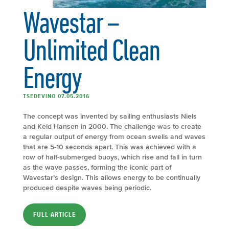
Wavestar –
Unlimited Clean
Energy
TSEDEVINO 07.05.2016
The concept was invented by sailing enthusiasts Niels
and Keld Hansen in 2000. The challenge was to create
a regular output of energy from ocean swells and waves
that are 5-10 seconds apart. This was achieved with a
row of half-submerged buoys, which rise and fall in turn
as the wave passes, forming the iconic part of
Wavestar’s design. This allows energy to be continually
produced despite waves being periodic.
FULL ARTICLE