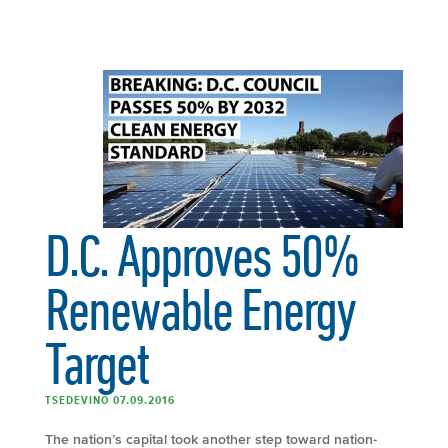
D.C. Approves 50%
Renewable Energy
Target
TSEDEVINO 07.09.2016
The nation’s capital took another step toward nation-