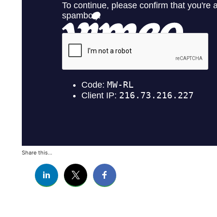
Share this...