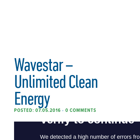
Wavestar –
Unlimited Clean
Energy
POSTED: 07.05.2016
•
0 COMMENTS