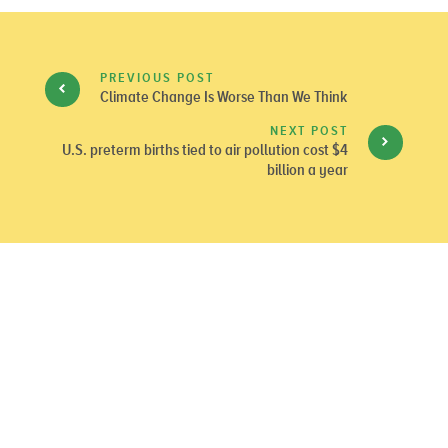
PREVIOUS POST
Climate Change Is Worse Than We Think
NEXT POST
U.S. preterm births tied to air pollution cost $4
billion a year