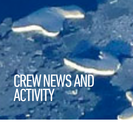
CREW NEWS AND
ACTIVITY