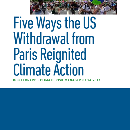
Five Ways the US
Withdrawal from
Paris Reignited
Climate Action
BOB LEONARD - CLIMATE RISK MANAGER 07.24.2017
Read the entire article at GreenBiz. The United States
withdrawal from the historic Paris Climate Agreement
was met with widespread dismay. However, the
reactions from many political leaders, multinational
businesses and the general public have been one of
emboldened support for climate action. One of the most
striking reactions has been the forging of new alliances