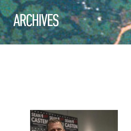
ARCHIVES