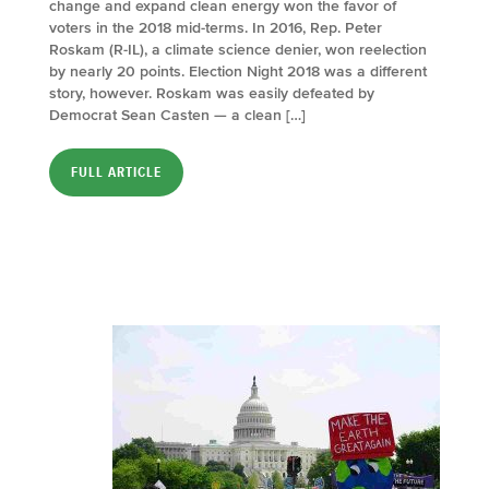
change and expand clean energy won the favor of
voters in the 2018 mid-terms. In 2016, Rep. Peter
Roskam (R-IL), a climate science denier, won reelection
by nearly 20 points. Election Night 2018 was a different
story, however. Roskam was easily defeated by
Democrat Sean Casten — a clean […]
FULL ARTICLE