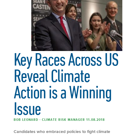
Key Races Across US
Reveal Climate
Action is a Winning
Issue
BOB LEONARD - CLIMATE RISK MANAGER 11.08.2018
Candidates who embraced policies to fight climate