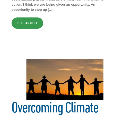
action. I think we are being given an opportunity. An
opportunity to step up […]
FULL ARTICLE
Overcoming Climate