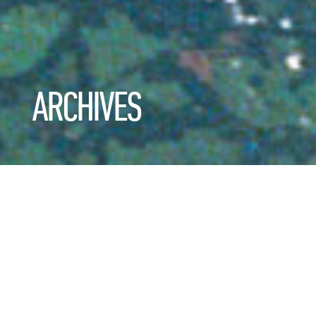
ARCHIVES