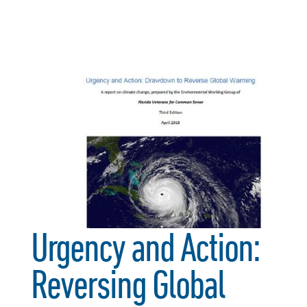
Urgency and Action:
Reversing Global