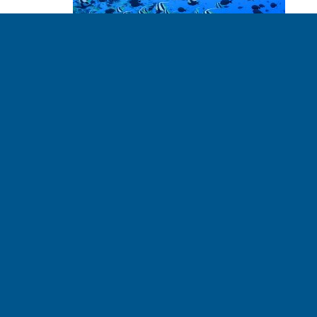
Our Oceans, Our
Future
TIM RUMAGE - PLANETARY ETHICIST 06.14.2017
The ocean has a draw to it. We go there to live, to work,
to relax, to escape, and to find ourselves. It is a mystery,
a provider, a taker, and a wonder. It is a source of life.
In an effort to improve our relationship with the ocean,
the theme of this […]