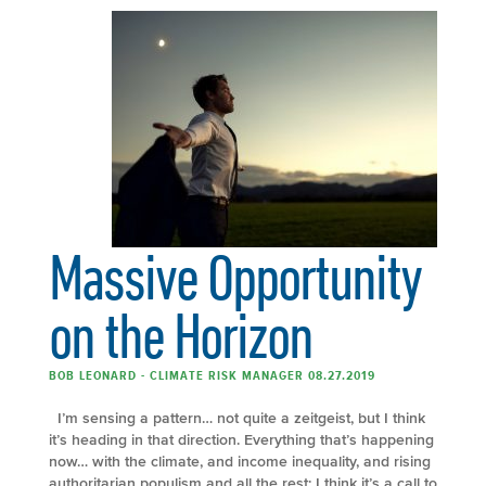
Massive Opportunity
on the Horizon
BOB LEONARD - CLIMATE RISK MANAGER 08.27.2019
I’m sensing a pattern… not quite a zeitgeist, but I think
it’s heading in that direction. Everything that’s happening
now… with the climate, and income inequality, and rising
authoritarian populism and all the rest; I think it’s a call to