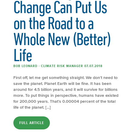
Change Can Put Us
on the Road to a
Whole New (Better)
Life
BOB LEONARD - CLIMATE RISK MANAGER 07.07.2018
First off, let me get something straight. We don’t need to
save the planet. Planet Earth will be fine. It has been
around for 4.5 billion years, and it will survive for billions
more. To put things in perspective, humans have existed
for 200,000 years. That’s 0.00004 percent of the total
life of the planet. […]
FULL ARTICLE