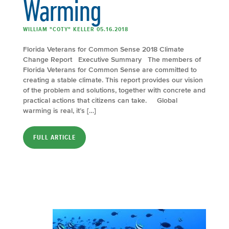
Warming
WILLIAM "COTY" KELLER 05.16.2018
Florida Veterans for Common Sense 2018 Climate
Change Report Executive Summary The members of
Florida Veterans for Common Sense are committed to
creating a stable climate. This report provides our vision
of the problem and solutions, together with concrete and
practical actions that citizens can take. Global
warming is real, it’s […]
FULL ARTICLE