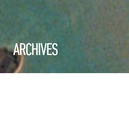
ARCHIVES