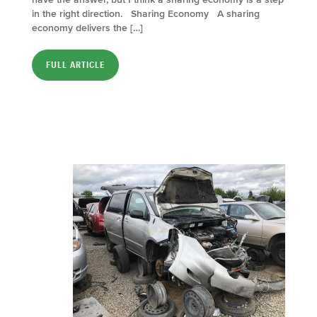
in the right direction. Sharing Economy A sharing
economy delivers the […]
FULL ARTICLE