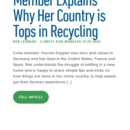
Why Her Country is
Tops in Recycling
BOB LEONARD - CLIMATE RISK MANAGER 10.05.2020
Crew member Yvonne Koppen was born and raised in
Germany and has lived in the United States, France and
Spain. She understands the struggle of settling in a new
home and is happy to share simple tips and tricks on
how things are done in her home country, to help expats
get their German experience […]
FULL ARTICLE