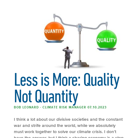
Less is More: Quality
Not Quantity
BOB LEONARD - CLIMATE RISK MANAGER 07.10.2023
I think a lot about our divisive societies and the constant
war and strife around the world, while we absolutely
must work together to solve our climate crisis. I don’t
have the answer, but I think a sharing economy is a step