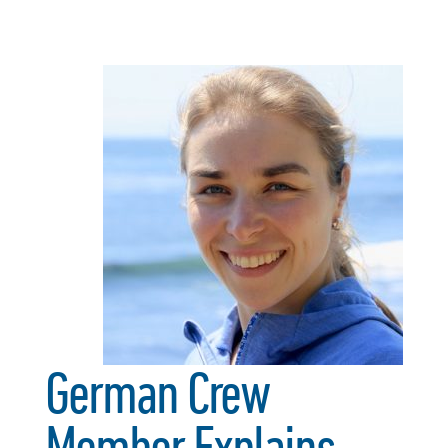
German Crew
Member Explains