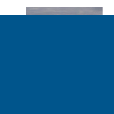
A Look Inside Ocean
Plastics Recycling
BOB LEONARD - CLIMATE RISK MANAGER 03.17.2020