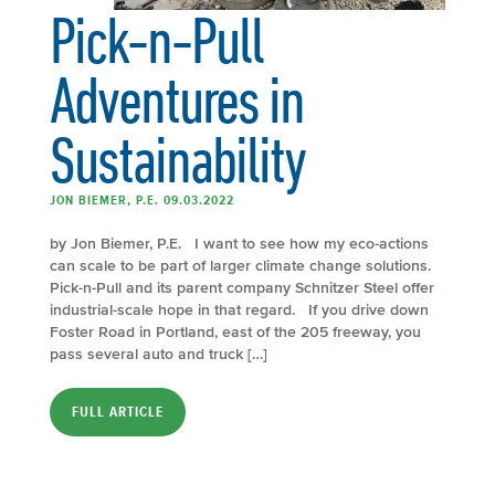
Pick-n-Pull
Adventures in
Sustainability
JON BIEMER, P.E. 09.03.2022
by Jon Biemer, P.E. I want to see how my eco-actions
can scale to be part of larger climate change solutions.
Pick-n-Pull and its parent company Schnitzer Steel offer
industrial-scale hope in that regard. If you drive down
Foster Road in Portland, east of the 205 freeway, you
pass several auto and truck […]
FULL ARTICLE