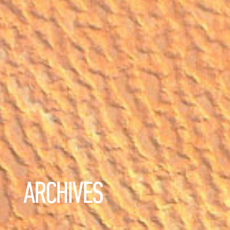
ARCHIVES