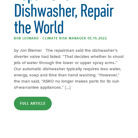
Dishwasher, Repair
the World
BOB LEONARD - CLIMATE RISK MANAGER 05.15.2022
by Jon Biemer The repairman said the dishwasher’s
diverter valve had failed. “That decides whether to shoot
jets of water through the lower or upper spray arms.”
Our automatic dishwasher typically requires less water,
energy, soap and time than hand washing. “However,”
the man said, “ASKO no longer makes parts for its out-
of-warrantee appliances.” […]
FULL ARTICLE