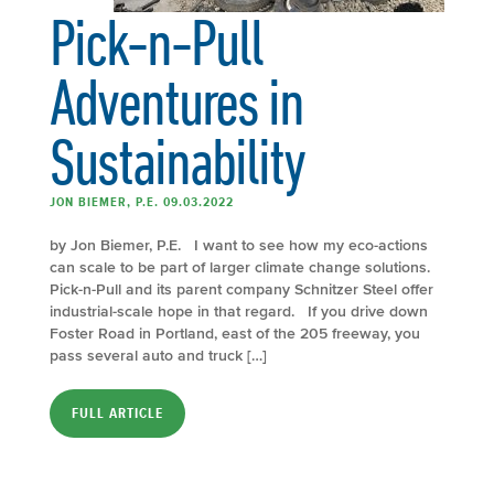
Pick-n-Pull
Adventures in
Sustainability
JON BIEMER, P.E. 09.03.2022
by Jon Biemer, P.E. I want to see how my eco-actions
can scale to be part of larger climate change solutions.
Pick-n-Pull and its parent company Schnitzer Steel offer
industrial-scale hope in that regard. If you drive down
Foster Road in Portland, east of the 205 freeway, you
pass several auto and truck […]
FULL ARTICLE