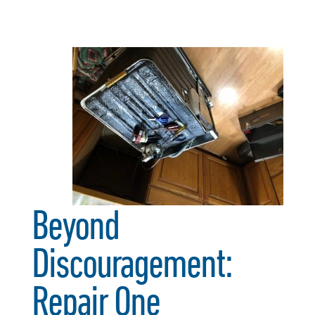
Beyond
Discouragement:
Repair One