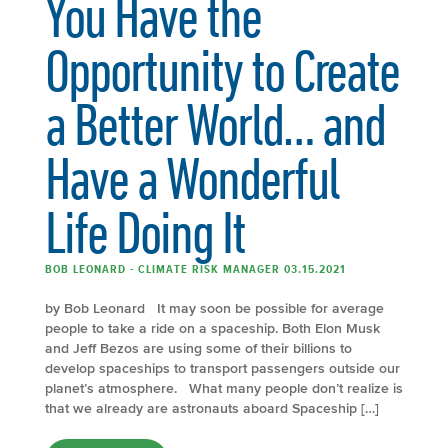
You Have the
Opportunity to Create
a Better World… and
Have a Wonderful
Life Doing It
BOB LEONARD - CLIMATE RISK MANAGER 03.15.2021
by Bob Leonard It may soon be possible for average
people to take a ride on a spaceship. Both Elon Musk
and Jeff Bezos are using some of their billions to
develop spaceships to transport passengers outside our
planet’s atmosphere. What many people don’t realize is
that we already are astronauts aboard Spaceship […]