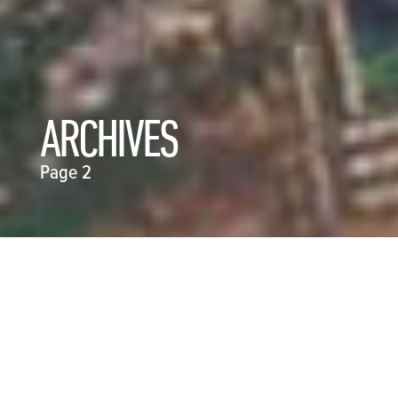
ARCHIVES
Page 2