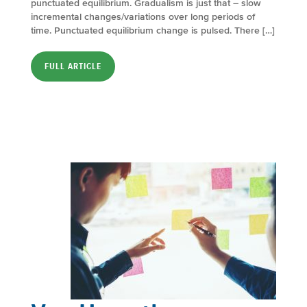
punctuated equilibrium. Gradualism is just that – slow
incremental changes/variations over long periods of
time. Punctuated equilibrium change is pulsed. There […]
FULL ARTICLE