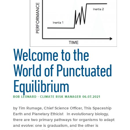
Welcome to the
World of Punctuated
Equilibrium
BOB LEONARD - CLIMATE RISK MANAGER 06.07.2021
by Tim Rumage, Chief Science Officer, This Spaceship
Earth and Planetary Ethicist In evolutionary biology,
there are two primary pathways for organisms to adapt
and evolve: one is gradualism, and the other is