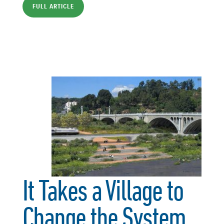
FULL ARTICLE
It Takes a Village to
Change the System