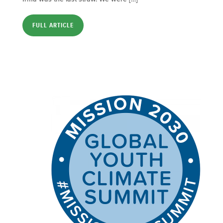
FULL ARTICLE