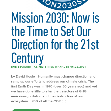
Mission 2030: Now is
the Time to Set Our
Direction for the 21st
Century
BOB LEONARD - CLIMATE RISK MANAGER 06.22.2021
by David Houle Humanity must change direction and
ramp up our efforts to address our climate crisis. The
first Earth Day was in 1970 (over 50 years ago) and yet
we have done little to alter the trajectory of GHG
emissions, pollution and the destruction of our
ecosystem. 70% of all the CO2 […]