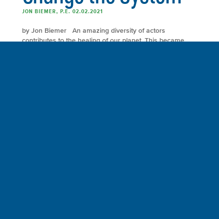
JON BIEMER, P.E. 02.02.2021
by Jon Biemer An amazing diversity of actors
contributes to the healing of our planet. This became
apparent to me as I made the final revisions to my book
Our Environmental Handprints: Recover the Earth,
Reverse Global Warming, Reclaim the Future. Consider
for example the cast of characters who are reviving the
Los Angeles […]
FULL ARTICLE