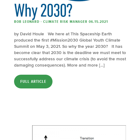
Why 2030?
BOB LEONARD - CLIMATE RISK MANAGER 06.15.2021
by David Houle We here at This Spaceship Earth
produced the first #Mission2030 Global Youth Climate
Summit on May 3, 2021. So why the year 2030? It has
become clear that 2030 is the deadline we must meet to
successfully address our climate crisis (to avoid the most
damaging consequences). More and more […]
FULL ARTICLE