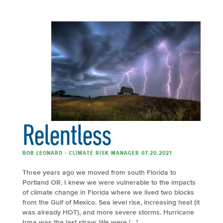
Relentless
BOB LEONARD - CLIMATE RISK MANAGER 07.20.2021
Three years ago we moved from south Florida to
Portland OR. I knew we were vulnerable to the impacts
of climate change in Florida where we lived two blocks
from the Gulf of Mexico. Sea level rise, increasing heat (it
was already HOT), and more severe storms. Hurricane
Irma was the last straw. We were […]