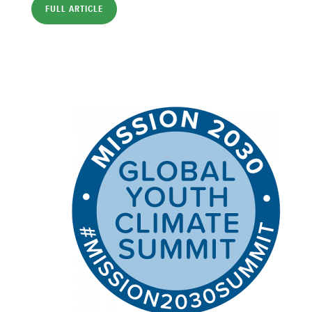
FULL ARTICLE