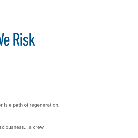
We Risk
r is a path of regeneration.
onsciousness… a crew