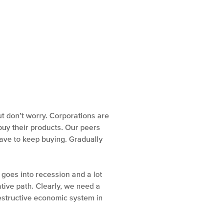
ut don’t worry. Corporations are
 buy their products. Our peers
have to keep buying. Gradually
oes into recession and a lot
tive path. Clearly, we need a
estructive economic system in