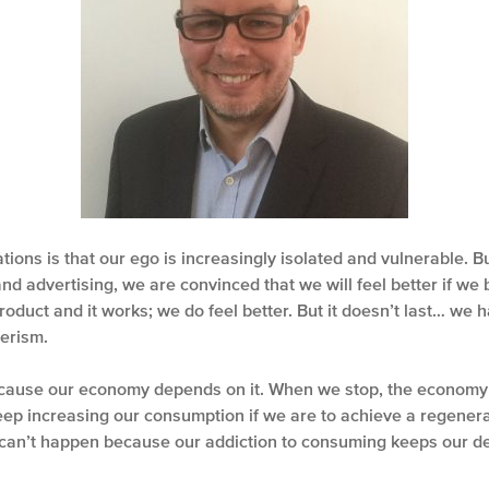
tions is that our ego is increasingly isolated and vulnerable. B
nd advertising, we are convinced that we will feel better if we
roduct and it works; we do feel better. But it doesn’t last… we 
erism.
ause our economy depends on it. When we stop, the economy g
keep increasing our consumption if we are to achieve a regenera
can’t happen because our addiction to consuming keeps our d