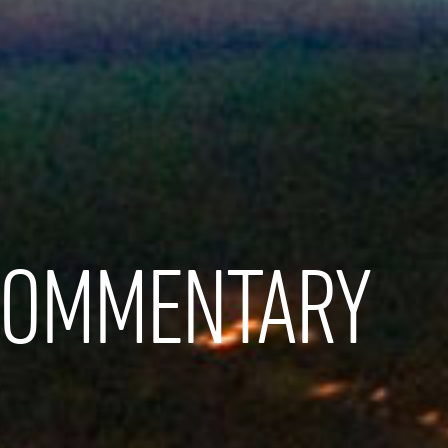
COMMENTARY