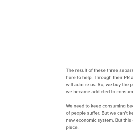
The result of these three separa
here to help. Through their PR a
will admire us. So, we buy the p
we became addicted to consum
We need to keep consuming bec
of people suffer. But we can’t 
new economic system. But this 
place.