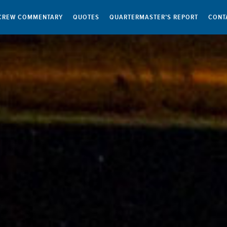
CREW COMMENTARY
QUOTES
QUARTERMASTER’S REPORT
CONT