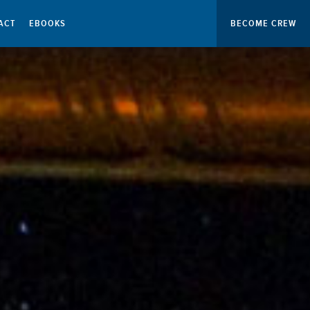
ACT
EBOOKS
BECOME CREW