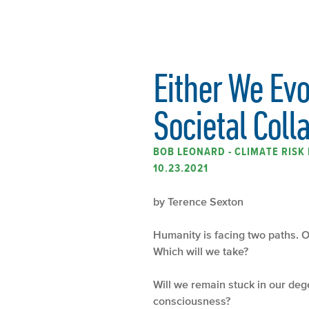
Either We Ev
Societal Coll
BOB LEONARD - CLIMATE RIS
10.23.2021
by Terence Sexton
Humanity is facing two paths. O
Which will we take?
Will we remain stuck in our de
consciousness?