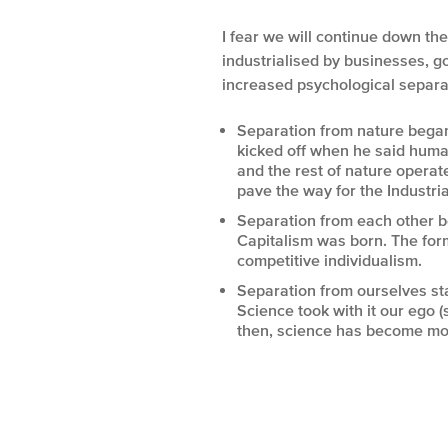
I fear we will continue down t
industrialised by businesses, g
increased psychological separa
Separation from nature began
kicked off when he said huma
and the rest of nature opera
pave the way for the Industria
Separation from each other b
Capitalism was born. The form
competitive individualism.
Separation from ourselves sta
Science took with it our ego (s
then, science has become more