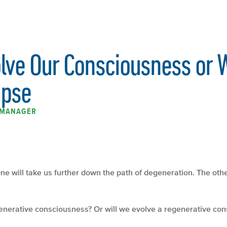
olve Our Consciousness or 
apse
K MANAGER
ne will take us further down the path of degeneration. The othe
generative consciousness? Or will we evolve a regenerative c