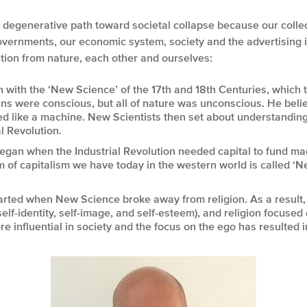
he degenerative path toward societal collapse because our coll
overnments, our economic system, society and the advertising ind
tion from nature, each other and ourselves:
 with the ‘New Science’ of the 17
th
and 18
th
Centuries, which 
ns were conscious, but all of nature was unconscious. He bel
ted like a machine. New Scientists then set about understandi
l Revolution.
egan when the Industrial Revolution needed capital to fund ma
 of capitalism we have today in the western world is called ‘
rted when New Science broke away from religion. As a result, 
elf-identity, self-image, and self-esteem), and religion focused 
 influential in society and the focus on the ego has resulted 