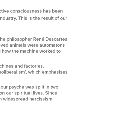
ective consciousness has been
ustry. This is the result of our
the philosopher René Descartes
ieved animals were automatons
ng how the machine worked to
chines and factories.
Neoliberalism’, which emphasises
our psyche was split in two.
on our spiritual lives. Since
in widespread narcissism.