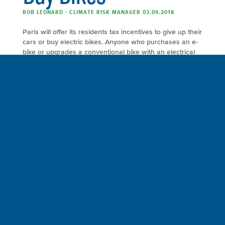
BOB LEONARD - CLIMATE RISK MANAGER 03.09.2018
Paris will offer its residents tax incentives to give up their
cars or buy electric bikes. Anyone who purchases an e-
bike or upgrades a conventional bike with an electrical
assist will receive up to €400 ($495) and those who
purchase both electric and conventional cargo bikes will
receive up to €600 ($744). The city will also […]
FULL ARTICLE