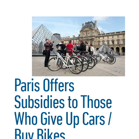
Paris Offers
Subsidies to Those
Who Give Up Cars /
Buy Bikes