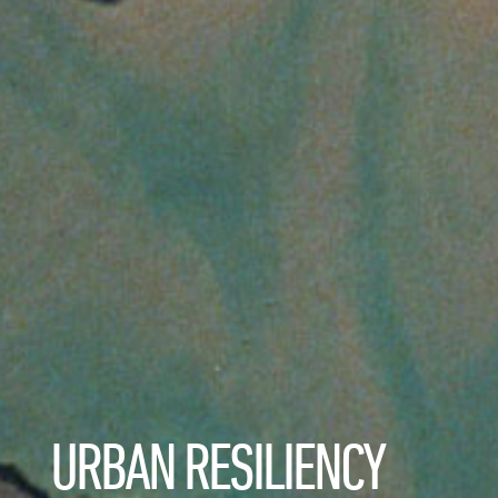
URBAN RESILIENCY