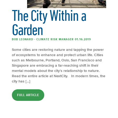
The City Within a
Garden
BOB LEONARD - CLIMATE RISK MANAGER 01.16.2019
Some cities are restoring nature and tapping the power
of ecosystems to enhance and protect urban life. Cities
such as Melbourne, Portland, Oslo, San Francisco and
Singapore are embracing a far-reaching shift in their
mental models about the city’s relationship to nature.
Read the entire article at NextCity. In modern times, the
city has […]
FULL ARTICLE