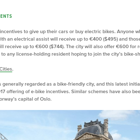
ENTS
ax incentives to give up their cars or buy electric bikes. Anyone
th an electrical assist will receive up to €400 ($495) and tho
l receive up to €600 ($744). The city will also offer €600 for r
 to any license-holding resident hoping to join the city’s bike-
Cities
.
is generally regarded as a bike-friendly city, and this latest ini
7 offering of e-bike incentives. Similar schemes have also be
orway’s capital of Oslo.