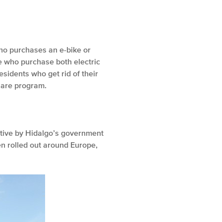
 who purchases an e-bike or
se who purchase both electric
esidents who get rid of their
share program.
tiative by Hidalgo’s government
en rolled out around Europe,