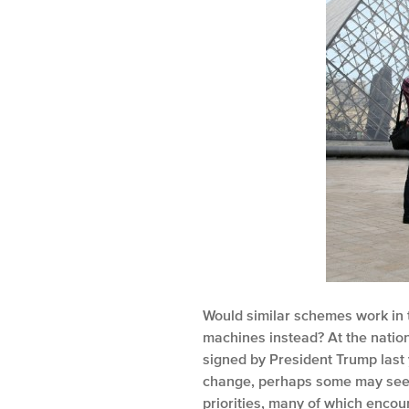
Would similar schemes work in t
machines instead? At the nation
signed by President Trump last 
change, perhaps some may see it
priorities, many of which encour