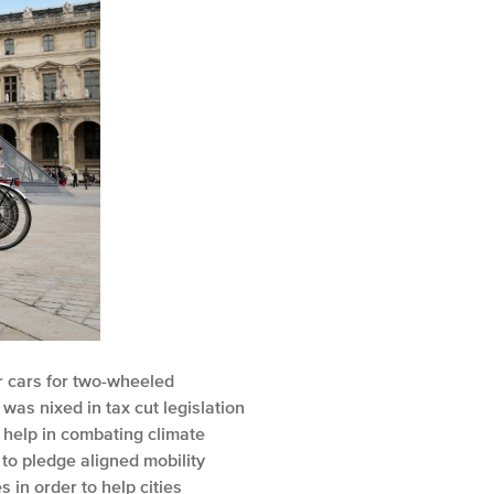
r cars for two-wheeled
was nixed in tax cut legislation
 help in combating climate
to pledge aligned mobility
 in order to help cities