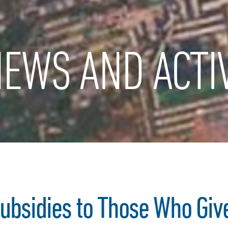
EWS AND ACTIV
Subsidies to Those Who Give