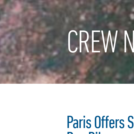
CREW N
Paris Offers 