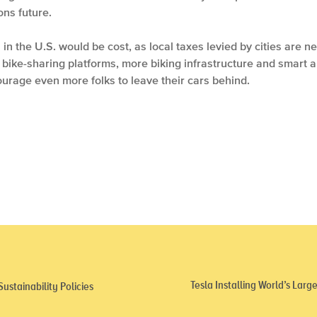
ons future.
in the U.S. would be cost, as local taxes levied by cities are n
ut bike-sharing platforms, more biking infrastructure and smart 
urage even more folks to leave their cars behind.
Tesla Installing World’s Lar
stainability Policies