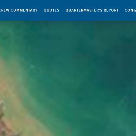
CREW COMMENTARY
QUOTES
QUARTERMASTER’S REPORT
CONT