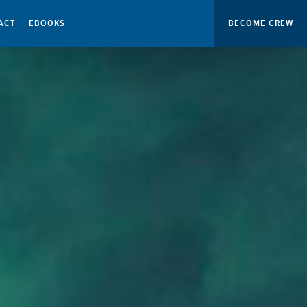
ACT
EBOOKS
BECOME CREW