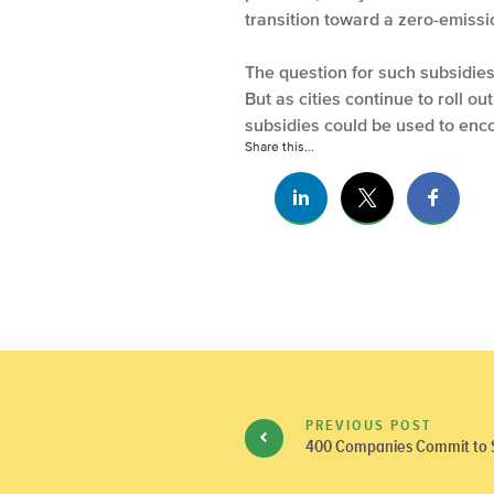
transition toward a zero-emissi
The question for such subsidies 
But as cities continue to roll o
subsidies could be used to enco
Share this...
PREVIOUS POST
400 Companies Commit to Su