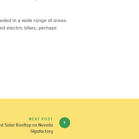
eeded in a wide range of areas.
and electric bikes, perhaps
NEXT POST
gest Solar Rooftop on Nevada
Gigafactory