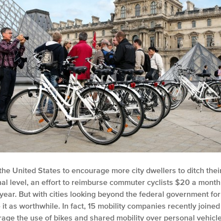
he United States to encourage more city dwellers to ditch thei
al level, an effort to reimburse commuter cyclists $20 a month 
year. But with cities looking beyond the federal government for
 as worthwhile. In fact, 15 mobility companies recently joined 
age the use of bikes and shared mobility over personal vehicles