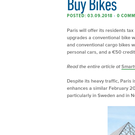
Buy Bikes
POSTED: 03.09.2018
•
0 COMM
Paris will offer its residents t
upgrades a conventional bike wi
and conventional cargo bikes wil
personal cars, and a €50 credit
Read the entire article at
Smart
Despite its heavy traffic, Paris 
enhances a similar February 201
particularly in Sweden and in N