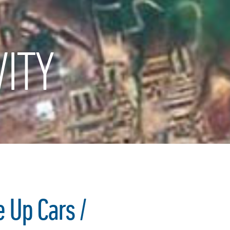
ITY
 Up Cars /