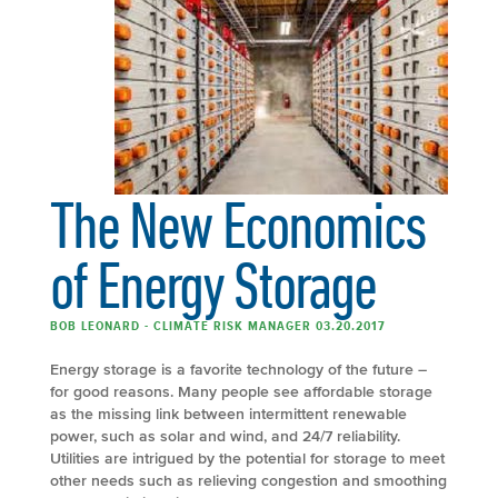
The New Economics
of Energy Storage
BOB LEONARD - CLIMATE RISK MANAGER 03.20.2017
Energy storage is a favorite technology of the future –
for good reasons. Many people see affordable storage
as the missing link between intermittent renewable
power, such as solar and wind, and 24/7 reliability.
Utilities are intrigued by the potential for storage to meet
other needs such as relieving congestion and smoothing