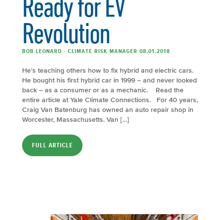
Ready for EV
Revolution
BOB LEONARD - CLIMATE RISK MANAGER 08.01.2018
He’s teaching others how to fix hybrid and electric cars.
He bought his first hybrid car in 1999 – and never looked
back – as a consumer or as a mechanic. Read the
entire article at Yale Climate Connections. For 40 years,
Craig Van Batenburg has owned an auto repair shop in
Worcester, Massachusetts. Van […]
FULL ARTICLE