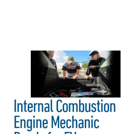
Internal Combustion
Engine Mechanic