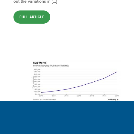
out the variations in […]
FULL ARTICLE
Solar Industry
Clamors for Workers