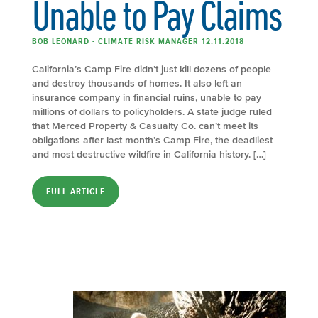
Unable to Pay Claims
BOB LEONARD - CLIMATE RISK MANAGER 12.11.2018
California’s Camp Fire didn’t just kill dozens of people
and destroy thousands of homes. It also left an
insurance company in financial ruins, unable to pay
millions of dollars to policyholders. A state judge ruled
that Merced Property & Casualty Co. can’t meet its
obligations after last month’s Camp Fire, the deadliest
and most destructive wildfire in California history. […]
FULL ARTICLE