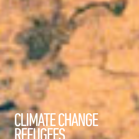
CLIMATE CHANGE
REFUGEES