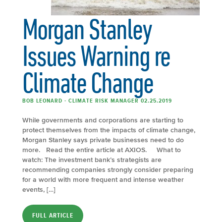
Morgan Stanley
Issues Warning re
Climate Change
BOB LEONARD - CLIMATE RISK MANAGER 02.25.2019
While governments and corporations are starting to
protect themselves from the impacts of climate change,
Morgan Stanley says private businesses need to do
more. Read the entire article at AXIOS. What to
watch: The investment bank’s strategists are
recommending companies strongly consider preparing
for a world with more frequent and intense weather
events, […]
FULL ARTICLE