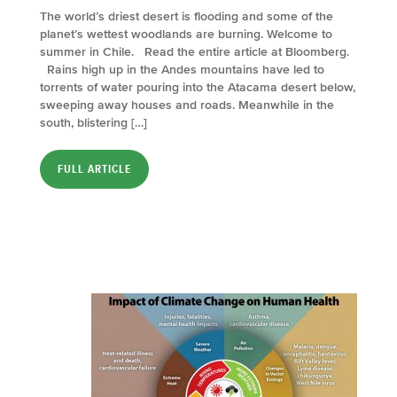
The world’s driest desert is flooding and some of the
planet’s wettest woodlands are burning. Welcome to
summer in Chile. Read the entire article at Bloomberg.
Rains high up in the Andes mountains have led to
torrents of water pouring into the Atacama desert below,
sweeping away houses and roads. Meanwhile in the
south, blistering […]
FULL ARTICLE