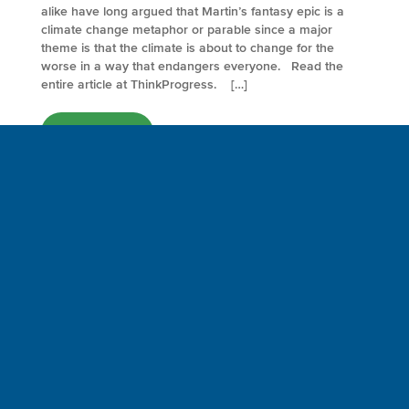
alike have long argued that Martin’s fantasy epic is a
climate change metaphor or parable since a major
theme is that the climate is about to change for the
worse in a way that endangers everyone. Read the
entire article at ThinkProgress. […]
FULL ARTICLE