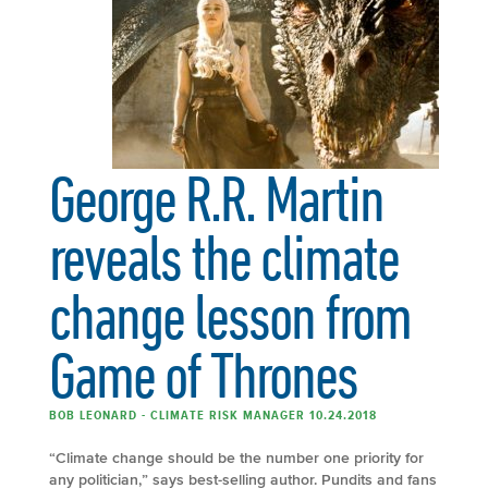
George R.R. Martin
reveals the climate
change lesson from
Game of Thrones
BOB LEONARD - CLIMATE RISK MANAGER 10.24.2018
“Climate change should be the number one priority for
any politician,” says best-selling author. Pundits and fans