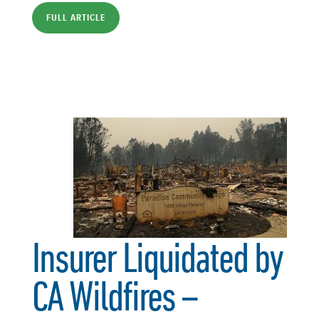
FULL ARTICLE
Insurer Liquidated by
CA Wildfires –