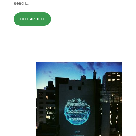
Read […]
FULL ARTICLE