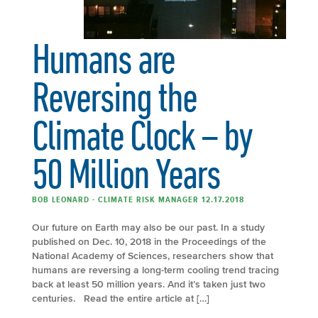
Humans are
Reversing the
Climate Clock – by
50 Million Years
BOB LEONARD - CLIMATE RISK MANAGER 12.17.2018
Our future on Earth may also be our past. In a study
published on Dec. 10, 2018 in the Proceedings of the
National Academy of Sciences, researchers show that
humans are reversing a long-term cooling trend tracing
back at least 50 million years. And it’s taken just two
centuries. Read the entire article at […]