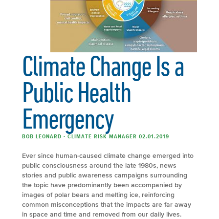
Climate Change Is a
Public Health
Emergency
BOB LEONARD - CLIMATE RISK MANAGER 02.01.2019
Ever since human-caused climate change emerged into
public consciousness around the late 1980s, news
stories and public awareness campaigns surrounding
the topic have predominantly been accompanied by
images of polar bears and melting ice, reinforcing
common misconceptions that the impacts are far away
in space and time and removed from our daily lives.