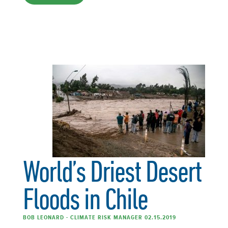
World’s Driest Desert
Floods in Chile
BOB LEONARD - CLIMATE RISK MANAGER 02.15.2019