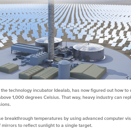
 the technology incubator Idealab, has now figured out how to
above 1,000 degrees Celsius. That way, heavy industry can repla
ions.
ese breakthrough temperatures by using advanced computer vis
 mirrors to reflect sunlight to a single target.