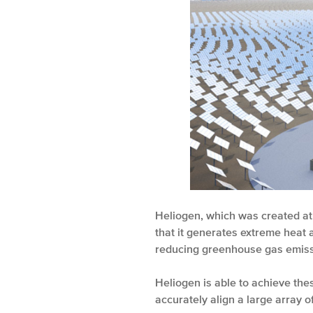
Heliogen, which was created at
that it generates extreme heat 
reducing greenhouse gas emiss
Heliogen is able to achieve th
accurately align a large array of