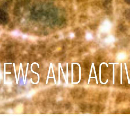
EWS AND ACTIV