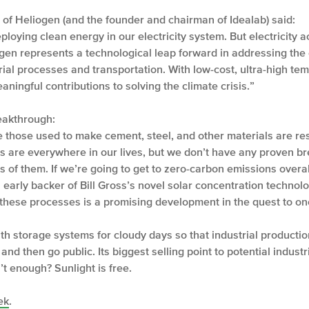
 of Heliogen (and the founder and chairman of Idealab) said:
loying clean energy in our electricity system. But electricity a
gen represents a technological leap forward in addressing th
strial processes and transportation. With low-cost, ultra-high t
ningful contributions to solving the climate crisis.”
reakthrough:
ke those used to make cement, steel, and other materials are res
ls are everywhere in our lives, but we don’t have any proven br
 of them. If we’re going to get to zero-carbon emissions overall
early backer of Bill Gross’s novel solar concentration technolog
these processes is a promising development in the quest to one 
th storage systems for cloudy days so that industrial production
d then go public. Its biggest selling point to potential industr
’t enough? Sunlight is free.
ek
.