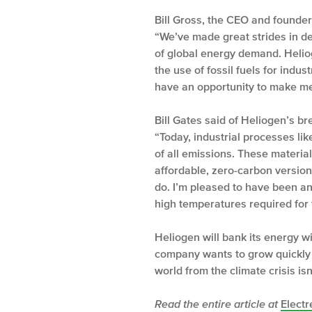
Bill Gross, the CEO and founder
“We’ve made great strides in dep
of global energy demand. Helio
the use of fossil fuels for indu
have an opportunity to make mea
Bill Gates said of Heliogen’s b
“Today, industrial processes li
of all emissions. These materia
affordable, zero-carbon versions
do. I’m pleased to have been an 
high temperatures required for 
Heliogen will bank its energy wi
company wants to grow quickly an
world from the climate crisis isn
Read the entire article at
Electr