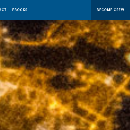
ACT
EBOOKS
BECOME CREW