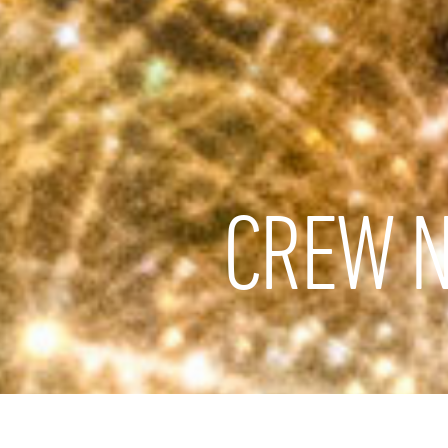
CREW N