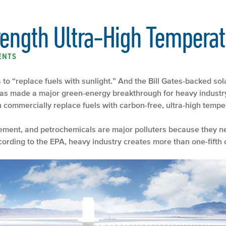
rength Ultra-High Temperat
ENTS
 to “replace fuels with sunlight.” And the Bill Gates-backed sol
 has made a major green-energy breakthrough for heavy industr
an commercially replace fuels with carbon-free, ultra-high tempe
cement, and petrochemicals are major polluters because they n
ording to the EPA, heavy industry creates more than one-fifth 