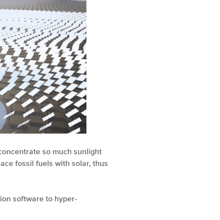
 concentrate so much sunlight
ce fossil fuels with solar, thus
ion software to hyper-