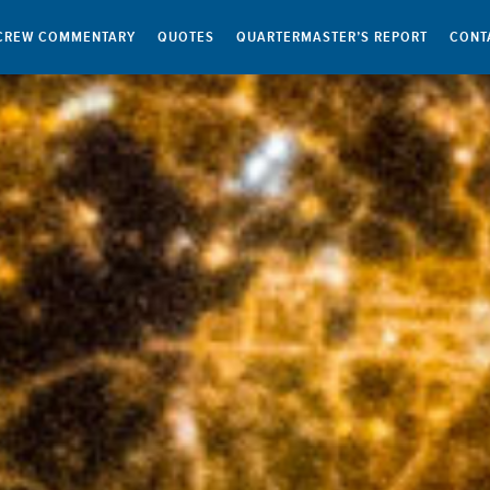
CREW COMMENTARY
QUOTES
QUARTERMASTER’S REPORT
CONT