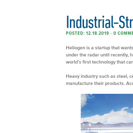
Industrial-St
POSTED: 12.18.2019
•
0 COMM
Heliogen is a startup that wants
under the radar until recently,
world’s first technology that c
Heavy industry such as steel, 
manufacture their products. Acc