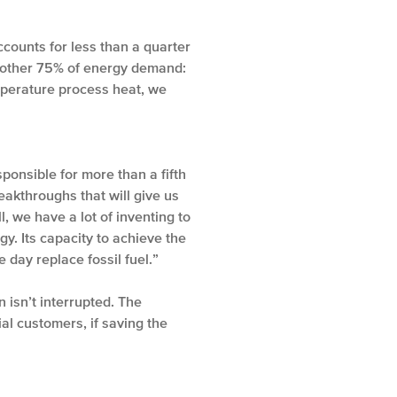
ccounts for less than a quarter
e other 75% of energy demand:
emperature process heat, we
ponsible for more than a fifth
eakthroughs that will give us
, we have a lot of inventing to
y. Its capacity to achieve the
day replace fossil fuel.”
 isn’t interrupted. The
ial customers, if saving the