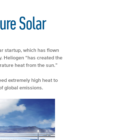
ure Solar
ar startup, which has flown
y. Heliogen “has created the
rature heat from the sun.”
eed extremely high heat to
of global emissions.