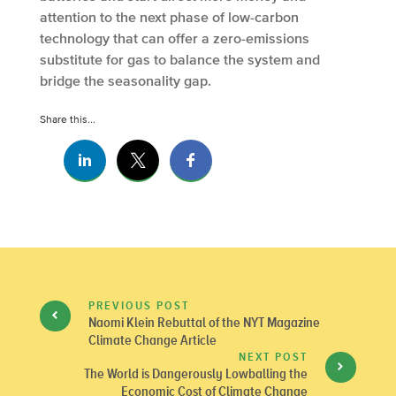
attention to the next phase of low-carbon
technology that can offer a zero-emissions
substitute for gas to balance the system and
bridge the seasonality gap.
Share this...
PREVIOUS POST
Naomi Klein Rebuttal of the NYT Magazine
Climate Change Article
NEXT POST
The World is Dangerously Lowballing the
Economic Cost of Climate Change