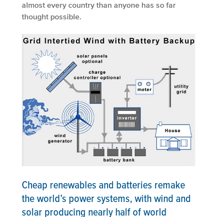
almost every country than anyone has so far
thought possible.
Cheap renewables and batteries remake
the world’s power systems, with wind and
solar producing nearly half of world