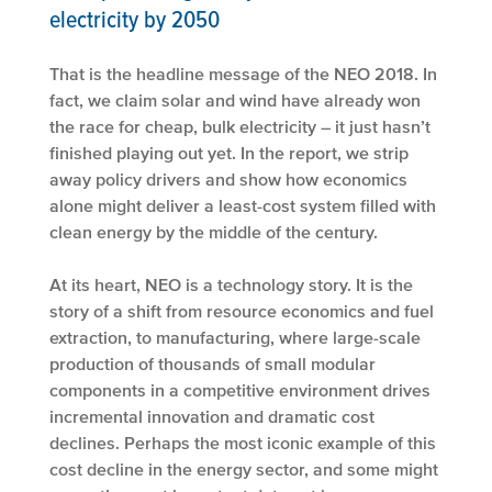
electricity by 2050
That is the headline message of the NEO 2018. In
fact, we claim solar and wind have already won
the race for cheap, bulk electricity – it just hasn’t
finished playing out yet. In the report, we strip
away policy drivers and show how economics
alone might deliver a least-cost system filled with
clean energy by the middle of the century.
At its heart, NEO is a technology story. It is the
story of a shift from resource economics and fuel
extraction, to manufacturing, where large-scale
production of thousands of small modular
components in a competitive environment drives
incremental innovation and dramatic cost
declines. Perhaps the most iconic example of this
cost decline in the energy sector, and some might