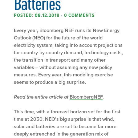
Batteries
POSTED: 08.12.2018
•
0 COMMENTS
Every year, Bloomberg NEF runs its New Energy
Outlook (NEO) for the future of the world
electricity system, taking into account projections
for country-by-country demand, technology costs,
the transition in transport and many other
variables – without assuming any new policy
measures. Every year, this modeling exercise
seems to produce a big surprise.
Read the entire article at
BloombergNEF
.
This time, with a forecast horizon set for the first
time at 2050, NEO’s big surprise is that wind,
solar and batteries are set to become far more
deeply entrenched in the generation mix of