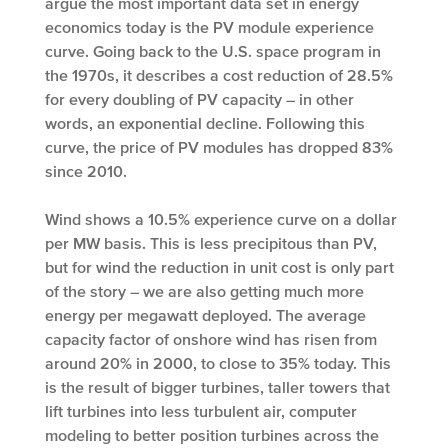
argue the most important data set in energy
economics today is the PV module experience
curve. Going back to the U.S. space program in
the 1970s, it describes a cost reduction of 28.5%
for every doubling of PV capacity – in other
words, an exponential decline. Following this
curve, the price of PV modules has dropped 83%
since 2010.
Wind shows a 10.5% experience curve on a dollar
per MW basis. This is less precipitous than PV,
but for wind the reduction in unit cost is only part
of the story – we are also getting much more
energy per megawatt deployed. The average
capacity factor of onshore wind has risen from
around 20% in 2000, to close to 35% today. This
is the result of bigger turbines, taller towers that
lift turbines into less turbulent air, computer
modeling to better position turbines across the