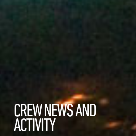
CREW NEWS AND
ACTIVITY