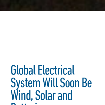
Global Electrical
System Will Soon Be
Wind, Solar and