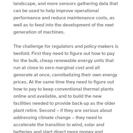
landscape, and more sensors gathering data that
can be used to help improve operational
performance and reduce maintenance costs, as
well as to feed into the development of the next
generation of machines.
The challenge for regulators and policy-makers is
twofold. First they need to figure out how to pay
for the bulk, cheap renewable energy units that
run at close to zero marginal cost and all
generate at once, cannibalizing their own energy
prices. At the same time they need to figure out
how to pay to keep conventional thermal plants
online and available, and to build the new
facilities needed to provide back-up as the older
plant retire. Second – if they are serious about
addressing climate change – they need to
accelerate the transition to wind, solar and
batteries and start direct more money and