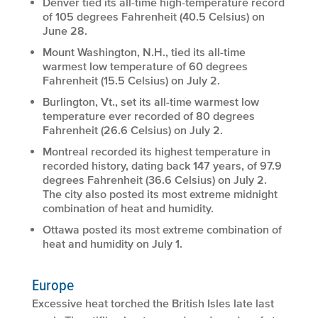
Denver tied its all-time high-temperature record
of 105 degrees Fahrenheit (40.5 Celsius) on
June 28.
Mount Washington, N.H., tied its all-time
warmest low temperature of 60 degrees
Fahrenheit (15.5 Celsius) on July 2.
Burlington, Vt., set its all-time warmest low
temperature ever recorded of 80 degrees
Fahrenheit (26.6 Celsius) on July 2.
Montreal recorded its highest temperature in
recorded history, dating back 147 years, of 97.9
degrees Fahrenheit (36.6 Celsius) on July 2.
The city also posted its most extreme midnight
combination of heat and humidity.
Ottawa posted its most extreme combination of
heat and humidity on July 1.
Europe
Excessive heat torched the British Isles late last