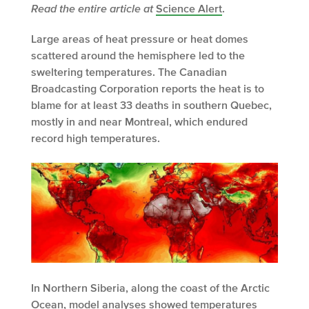
Read the entire article at
Science Alert
.
Large areas of heat pressure or heat domes
scattered around the hemisphere led to the
sweltering temperatures. The Canadian
Broadcasting Corporation reports the heat is to
blame for at least 33 deaths in southern Quebec,
mostly in and near Montreal, which endured
record high temperatures.
In Northern Siberia, along the coast of the Arctic
Ocean, model analyses showed temperatures