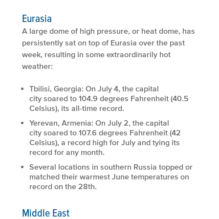
Eurasia
A large dome of high pressure, or heat dome, has
persistently sat on top of Eurasia over the past
week, resulting in some extraordinarily hot
weather:
Tbilisi, Georgia: On July 4, the capital
city soared to 104.9 degrees Fahrenheit (40.5
Celsius), its all-time record.
Yerevan, Armenia: On July 2, the capital
city soared to 107.6 degrees Fahrenheit (42
Celsius), a record high for July and tying its
record for any month.
Several locations in southern Russia topped or
matched their warmest June temperatures on
record on the 28th.
Middle East