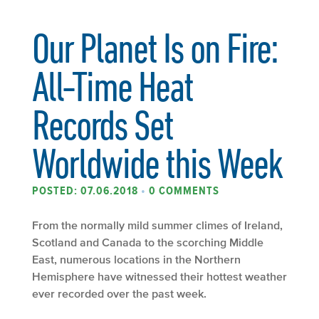
Our Planet Is on Fire:
All-Time Heat
Records Set
Worldwide this Week
POSTED: 07.06.2018
•
0 COMMENTS
From the normally mild summer climes of Ireland,
Scotland and Canada to the scorching Middle
East, numerous locations in the Northern
Hemisphere have witnessed their hottest weather
ever recorded over the past week.