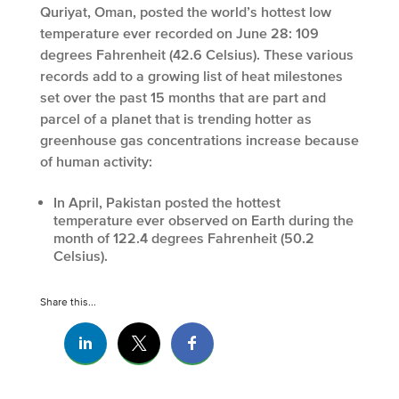
Quriyat, Oman, posted the world’s hottest low
temperature ever recorded on June 28: 109
degrees Fahrenheit (42.6 Celsius). These various
records add to a growing list of heat milestones
set over the past 15 months that are part and
parcel of a planet that is trending hotter as
greenhouse gas concentrations increase because
of human activity:
In April, Pakistan posted the hottest
temperature ever observed on Earth during the
month of 122.4 degrees Fahrenheit (50.2
Celsius).
Share this...