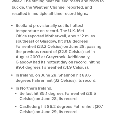
week. The stifling heat caused roads and roofs to
buckle, the Weather Channel reported, and
resulted in multiple all-time record highs:
Scotland provisionally set its hottest
temperature on record. The U.K. Met
Office reported Motherwell, about 12 miles
southeast of Glasgow, hit 91.8 degrees
Fahrenheit (33.2 Celsius) on June 28, passing
the previous record of (32.9 Celsius) set in
August 2003 at Greycrook. Additionally,
Glasgow had its hottest day on record, hitting
89.4 degrees Fahrenheit (31.9 Celsius).
In Ireland, on June 28, Shannon hit 89.6
degrees Fahrenheit (32 Celsius), its record.
In Northern Ireland,
Belfast hit 85.1 degrees Fahrenheit (29.5
Celsius) on June 28, its record.
Castlederg hit 86.2 degrees Fahrenheit (30.1
Celsius) on June 29, its record