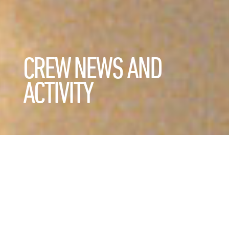
CREW NEWS AND
ACTIVITY