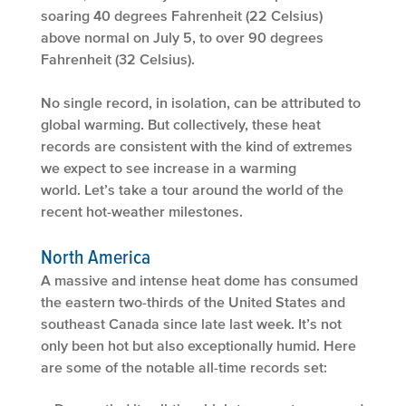
soaring 40 degrees Fahrenheit (22 Celsius)
above normal on July 5, to over 90 degrees
Fahrenheit (32 Celsius).
No single record, in isolation, can be attributed to
global warming. But collectively, these heat
records are consistent with the kind of extremes
we expect to see increase in a warming
world. Let’s take a tour around the world of the
recent hot-weather milestones.
North America
A massive and intense heat dome has consumed
the eastern two-thirds of the United States and
southeast Canada since late last week. It’s not
only been hot but also exceptionally humid. Here
are some of the notable all-time records set: