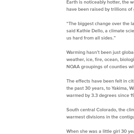
Earth is noticeably hotter, the 
have been raised by trillions of
“The biggest change over the las
said Kathie Dello, a climate scie
us hard from all sides.”
Warming hasn’t been just global,
weather, ice, fire, ocean, biolo
NOAA groupings of counties wit
The effects have been felt in c
the past 30 years, to Yakima, 
warmed by 3.3 degrees since 1
South central Colorado, the cl
warmest divisions in the contig
When she was a little girl 30 y