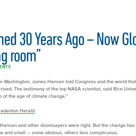
ed 30 Years Ago – Now Gl
ing room”
ENTS
 in Washington, James Hansen told Congress and the world tha
rived. The testimony of the top NASA scientist, said Rice Unive
o of the age of climate change.”
radenton Herald
.
that Hansen and other doomsayers were right. But the change has 
arge and small — some obvious, others less conspicuous.