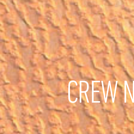
CREW N