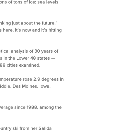
ns of tons of ice; sea levels
nking just about the future,”
here, it’s now and it’s hitting
tical analysis of 30 years of
ons in the Lower 48 states —
88 cities examined.
temperature rose 2.9 degrees in
iddle, Des Moines, Iowa,
average since 1988, among the
untry ski from her Salida