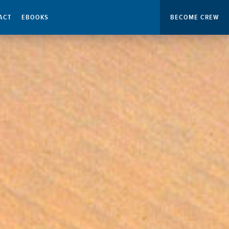
ACT
EBOOKS
BECOME CREW