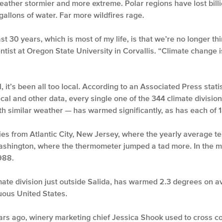
weather stormier and more extreme. Polar regions have lost billio
 gallons of water. Far more wildfires rage.
t 30 years, which is most of my life, is that we’re no longer thi
ntist at Oregon State University in Corvallis. “Climate change is 
 it’s been all too local. According to an Associated Press statis
gical and other data, every single one of the 344 climate divisi
h similar weather — has warmed significantly, as has each of 1
ities from Atlantic City, New Jersey, where the yearly average 
Washington, where the thermometer jumped a tad more. In the m
988.
imate division just outside Salida, has warmed 2.3 degrees on 
uous United States.
ears ago, winery marketing chief Jessica Shook used to cross co