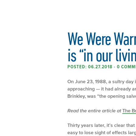
We Were Warn
is “in our liv
POSTED: 06.27.2018
•
0 COMM
On June 23, 1988, a sultry day
approaching — it had already ar
Brinkley, was “the opening salv
Read the entire article at
The B
Thirty years later, it’s clear 
easy to lose sight of effects l