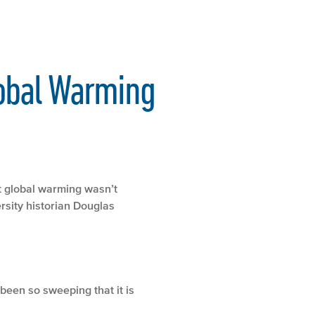
obal Warming
t global warming wasn’t
rsity historian Douglas
been so sweeping that it is