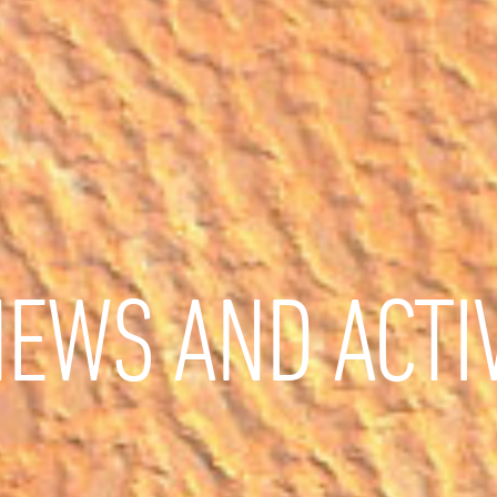
EWS AND ACTIV