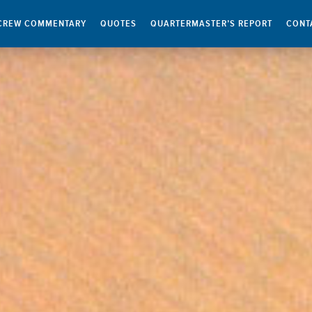
CREW COMMENTARY
QUOTES
QUARTERMASTER’S REPORT
CONT