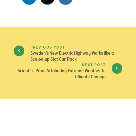
PREVIOUS POST
Sweden’s New Electric Highway Works like a
Scaled-up Slot Car Track
NEXT POST
Scientific Proof Attributing Extreme Weather to
Climate Change