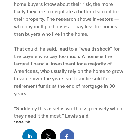
home buyers know about their risk, the more
likely they are to negotiate a better discount for
their property. The research shows investors —
who buy multiple houses — pay less for homes
than buyers who live in the home.
That could, he said, lead to a “wealth shock” for
the buyers who pay too much. A home is the
largest financial investment for a majority of
Americans, who usually rely on the home to grow
in value over the years so it can be sold for
retirement funds at the end of mortgage in 30
years.
“Suddenly this asset is worthless precisely when
they need it the most,” Lewis said.
Share this...