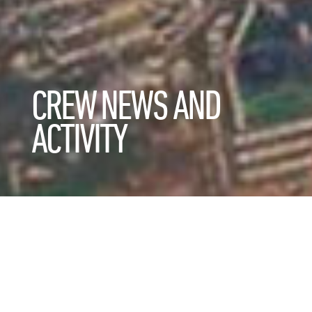
CREW NEWS AND
ACTIVITY