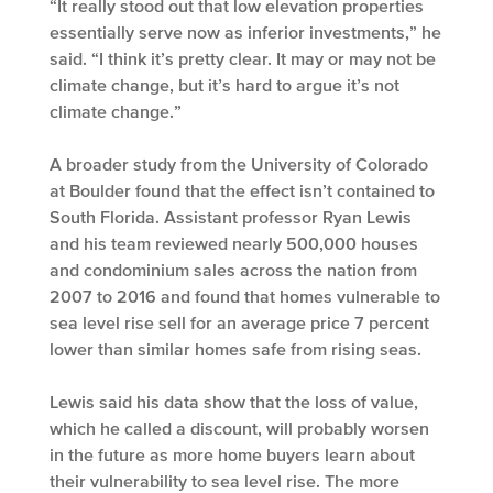
“It really stood out that low elevation properties
essentially serve now as inferior investments,” he
said. “I think it’s pretty clear. It may or may not be
climate change, but it’s hard to argue it’s not
climate change.”
A broader study from the University of Colorado
at Boulder found that the effect isn’t contained to
South Florida. Assistant professor Ryan Lewis
and his team reviewed nearly 500,000 houses
and condominium sales across the nation from
2007 to 2016 and found that homes vulnerable to
sea level rise sell for an average price 7 percent
lower than similar homes safe from rising seas.
Lewis said his data show that the loss of value,
which he called a discount, will probably worsen
in the future as more home buyers learn about
their vulnerability to sea level rise. The more