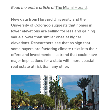
Read the entire article at
The Miami Herald
.
New data from Harvard University and the
University of Colorado suggests that homes in
lower elevations are selling for less and gaining
value slower than similar ones at higher
elevations. Researchers see that as sign that
some buyers are factoring climate risks into their
offers and investments — a trend that could have
major implications for a state with more coastal
real estate at risk than any other.