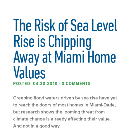
The Risk of Sea Level
Rise is Chipping
Away at Miami Home
Values
POSTED: 04.30.2018
•
0 COMMENTS
Creeping flood waters driven by sea rise have yet
to reach the doors of most homes in Miami-Dade,
but research shows the looming threat from
climate change is already affecting their value.
And not in a good way.