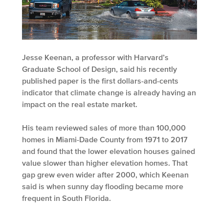
Jesse Keenan, a professor with Harvard’s
Graduate School of Design, said his recently
published paper is the first dollars-and-cents
indicator that climate change is already having an
impact on the real estate market.
His team reviewed sales of more than 100,000
homes in Miami-Dade County from 1971 to 2017
and found that the lower elevation houses gained
value slower than higher elevation homes. That
gap grew even wider after 2000, which Keenan
said is when sunny day flooding became more
frequent in South Florida.