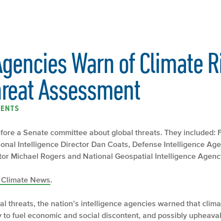
Agencies Warn of Climate R
hreat Assessment
ENTS
 before a Senate committee about global threats. They included:
onal Intelligence Director Dan Coats, Defense Intelligence Age
or Michael Rogers and National Geospatial Intelligence Agency
e Climate News
.
al threats, the nation’s intelligence agencies warned that cli
y to fuel economic and social discontent, and possibly upheava