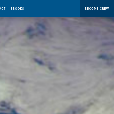
ACT
EBOOKS
BECOME CREW