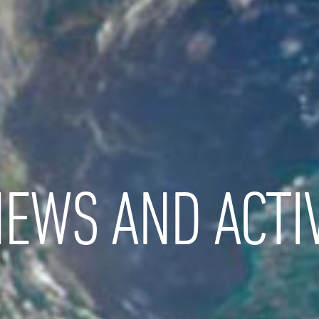
EWS AND ACTIV