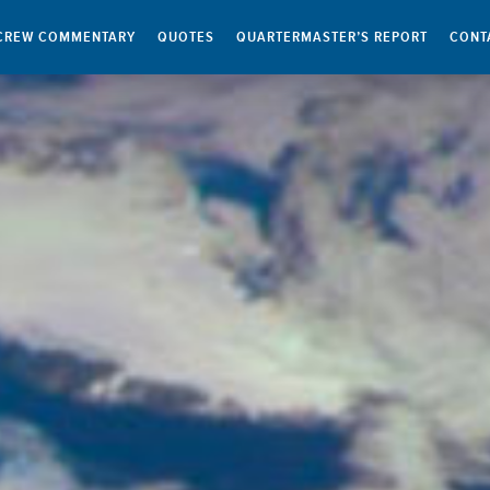
CREW COMMENTARY
QUOTES
QUARTERMASTER’S REPORT
CONT