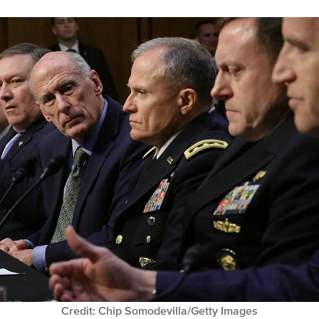
Credit: Chip Somodevilla/Getty Images