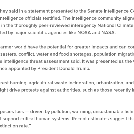
 they said in a statement presented to the Senate Intelligence
ntelligence officials testified. The intelligence community align
e in the thoroughly peer-reviewed interagency National Climate
orted by major scientific agencies like NOAA and NASA.
armer world have the potential for greater impacts and can co
isasters, conflict, water and food shortages, population migratio
 intelligence threat assessment said. It was presented as the 
igence appointed by President Donald Trump.
rest burning, agricultural waste incineration, urbanization, and 
ht drive protests against authorities, such as those recently in
species loss — driven by pollution, warming, unsustainable fishi
t support critical human systems. Recent estimates suggest that
xtinction rate.”