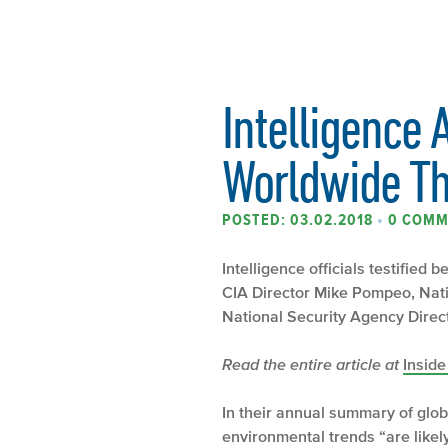
Intelligence 
Worldwide T
POSTED: 03.02.2018
•
0 COMM
Intelligence officials testified
CIA Director Mike Pompeo, Nati
National Security Agency Direct
Read the entire article at
Insid
In their annual summary of glob
environmental trends “are likel