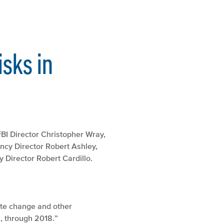
isks in
 FBI Director Christopher Wray,
ncy Director Robert Ashley,
 Director Robert Cardillo.
mate change and other
l, through 2018.”