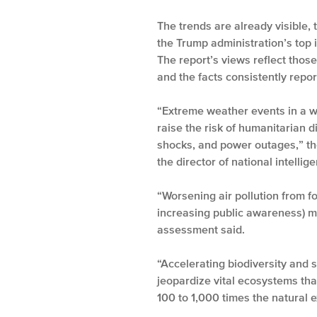
The trends are already visible,
the Trump administration’s top i
The report’s views reflect thos
and the facts consistently rep
“Extreme weather events in a w
raise the risk of humanitarian d
shocks, and power outages,” the
the director of national intell
“Worsening air pollution from fo
increasing public awareness) mig
assessment said.
“Accelerating biodiversity and 
jeopardize vital ecosystems tha
100 to 1,000 times the natural e