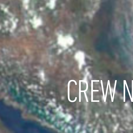
CREW N