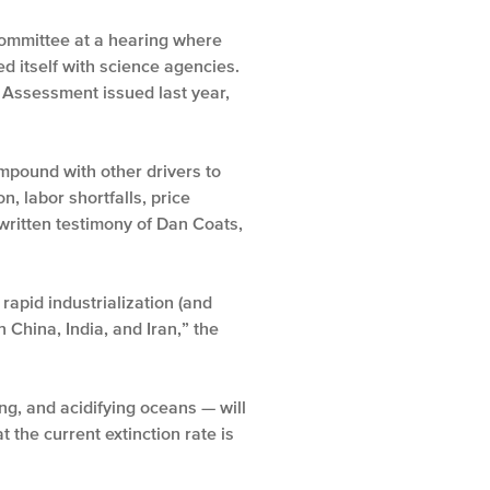
 Committee at a hearing where
ed itself with science agencies.
 Assessment issued last year,
mpound with other drivers to
n, labor shortfalls, price
written testimony of Dan Coats,
rapid industrialization (and
 China, India, and Iran,” the
ng, and acidifying oceans — will
 the current extinction rate is