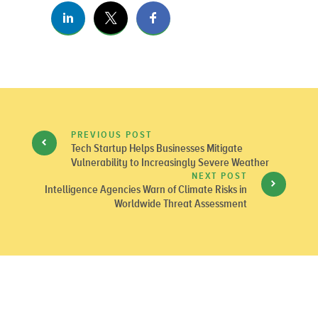
PREVIOUS POST
Tech Startup Helps Businesses Mitigate
Vulnerability to Increasingly Severe Weather
NEXT POST
Intelligence Agencies Warn of Climate Risks in
Worldwide Threat Assessment