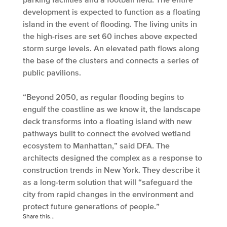
development is expected to function as a floating
island in the event of flooding. The living units in
the high-rises are set 60 inches above expected
storm surge levels. An elevated path flows along
the base of the clusters and connects a series of
public pavilions.
“Beyond 2050, as regular flooding begins to
engulf the coastline as we know it, the landscape
deck transforms into a floating island with new
pathways built to connect the evolved wetland
ecosystem to Manhattan,” said DFA. The
architects designed the complex as a response to
construction trends in New York. They describe it
as a long-term solution that will “safeguard the
city from rapid changes in the environment and
protect future generations of people.”
Share this...