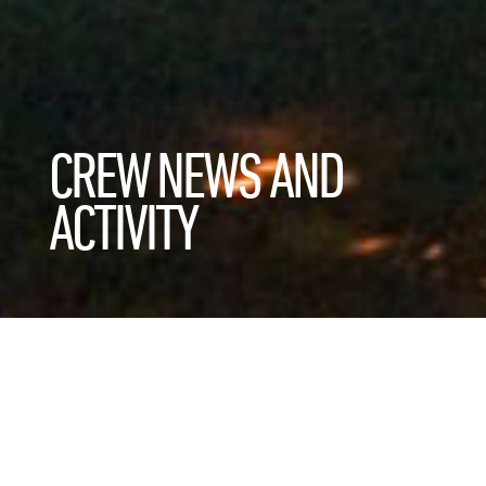
CREW NEWS AND
ACTIVITY