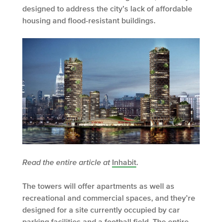
designed to address the city’s lack of affordable
housing and flood-resistant buildings.
Read the entire article at
Inhabit
.
The towers will offer apartments as well as
recreational and commercial spaces, and they’re
designed for a site currently occupied by car
parking facilities and a football field. The entire