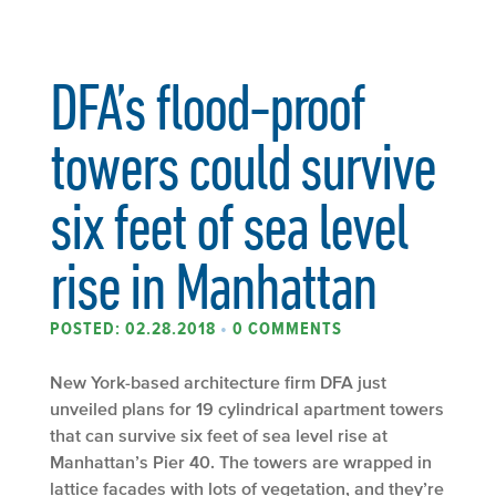
DFA’s flood-proof
towers could survive
six feet of sea level
rise in Manhattan
POSTED: 02.28.2018
•
0 COMMENTS
New York-based architecture firm DFA just
unveiled plans for 19 cylindrical apartment towers
that can survive six feet of sea level rise at
Manhattan’s Pier 40. The towers are wrapped in
lattice facades with lots of vegetation, and they’re