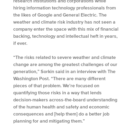
research institutions and corporations while
hiring information technology professionals from
the likes of Google and General Electric. The
weather and climate risk industry has not seen a
company enter the space with this mix of financial
backing, technology and intellectual heft in years,
if ever.
“The risks related to severe weather and climate
change are among the greatest challenges of our
generation,” Sorkin said in an interview with The
Washington Post. “There are many different
pieces of that problem. We’re focused on
quantifying those risks in a way that lends
decision-makers across-the-board understanding
of the human health and safety and economic
consequences and [help them] do a better job
planning for and mitigating them.”