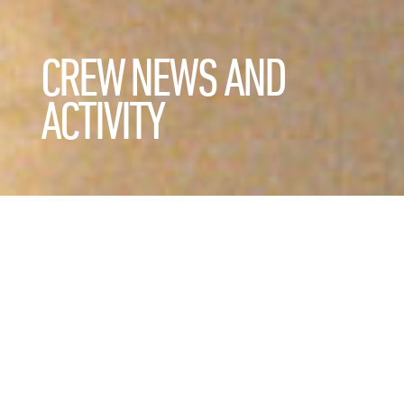
CREW NEWS AND
ACTIVITY