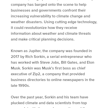
company has barged onto the scene to help
businesses and governments confront their
increasing vulnerability to climate change and
weather disasters. Using cutting edge technology,
it could revolutionize how they receive
information about weather and climate threats
and make critical planning decisions.
Known as Jupiter, the company was founded in
2017 by Rich Sorkin, a serial entrepreneur who
has worked with Steve Jobs, Bill Gates, and Elon
Musk. Sorkin was Musk’s first boss as chief
executive of Zip2, a company that provided
business directories to online newspapers in the
late 1990s.
Over the past year, Sorkin and his team have
plucked climate and data scientists from top