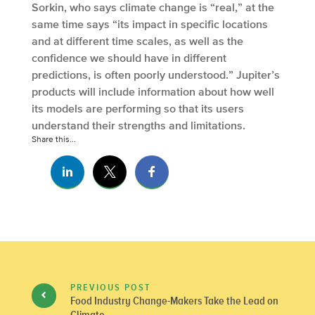
Sorkin, who says climate change is “real,” at the
same time says “its impact in specific locations
and at different time scales, as well as the
confidence we should have in different
predictions, is often poorly understood.” Jupiter’s
products will include information about how well
its models are performing so that its users
understand their strengths and limitations.
Share this...
PREVIOUS POST
Food Industry Change-Makers Take the Lead on
Climate