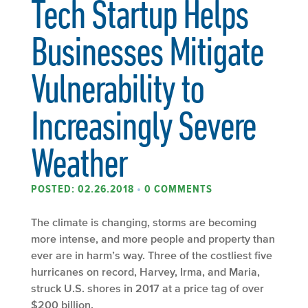
Tech Startup Helps
Businesses Mitigate
Vulnerability to
Increasingly Severe
Weather
POSTED: 02.26.2018
•
0 COMMENTS
The climate is changing, storms are becoming
more intense, and more people and property than
ever are in harm’s way. Three of the costliest five
hurricanes on record, Harvey, Irma, and Maria,
struck U.S. shores in 2017 at a price tag of over
$200 billion.