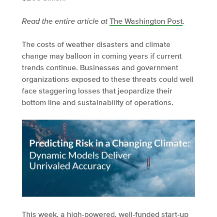
Read the entire article at
The Washington Post
.
The costs of weather disasters and climate
change may balloon in coming years if current
trends continue. Businesses and government
organizations exposed to these threats could well
face staggering losses that jeopardize their
bottom line and sustainability of operations.
This week, a high-powered, well-funded start-up