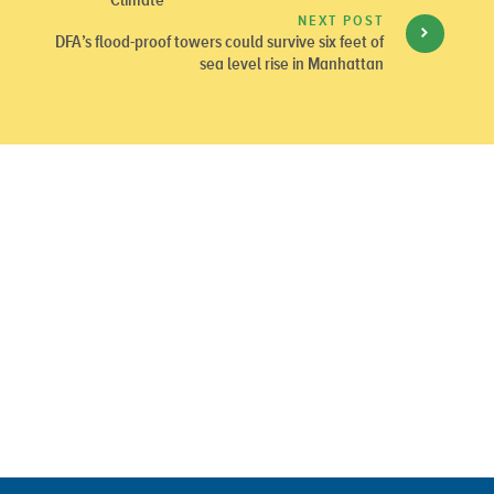
NEXT POST
DFA’s flood-proof towers could survive six feet of
sea level rise in Manhattan