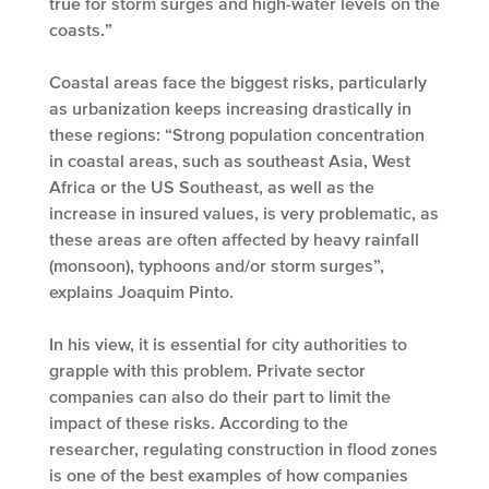
true for storm surges and high-water levels on the
coasts.”
Coastal areas face the biggest risks, particularly
as urbanization keeps increasing drastically in
these regions: “Strong population concentration
in coastal areas, such as southeast Asia, West
Africa or the US Southeast, as well as the
increase in insured values, is very problematic, as
these areas are often affected by heavy rainfall
(monsoon), typhoons and/or storm surges”,
explains Joaquim Pinto.
In his view, it is essential for city authorities to
grapple with this problem. Private sector
companies can also do their part to limit the
impact of these risks. According to the
researcher, regulating construction in flood zones
is one of the best examples of how companies