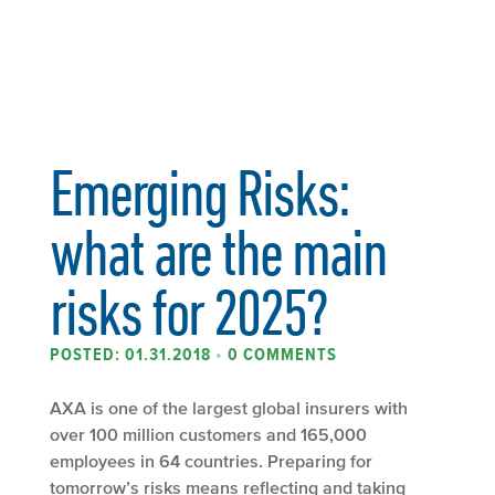
Emerging Risks:
what are the main
risks for 2025?
POSTED: 01.31.2018
•
0 COMMENTS
AXA is one of the largest global insurers with
over 100 million customers and 165,000
employees in 64 countries. Preparing for
tomorrow’s risks means reflecting and taking