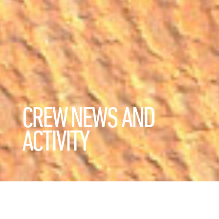
CREW NEWS AND
ACTIVITY