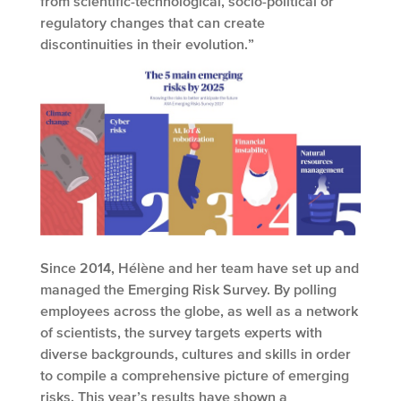
from scientific-technological, socio-political or
regulatory changes that can create
discontinuities in their evolution.”
Since 2014, Hélène and her team have set up and
managed the Emerging Risk Survey. By polling
employees across the globe, as well as a network
of scientists, the survey targets experts with
diverse backgrounds, cultures and skills in order
to compile a comprehensive picture of emerging
risks. This year’s results have shown a