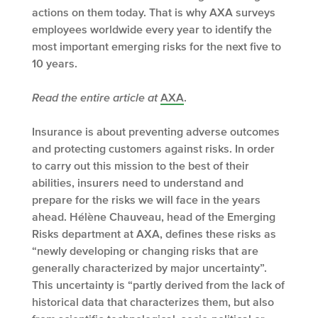
actions on them today. That is why AXA surveys
employees worldwide every year to identify the
most important emerging risks for the next five to
10 years.
Read the entire article at
AXA
.
Insurance is about preventing adverse outcomes
and protecting customers against risks. In order
to carry out this mission to the best of their
abilities, insurers need to understand and
prepare for the risks we will face in the years
ahead. Hélène Chauveau, head of the Emerging
Risks department at AXA, defines these risks as
“newly developing or changing risks that are
generally characterized by major uncertainty”.
This uncertainty is “partly derived from the lack of
historical data that characterizes them, but also