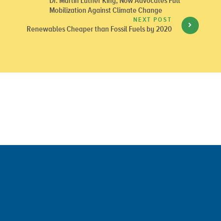
Dr. Martin Luther King, Now Advocates Full
Mobilization Against Climate Change
NEXT POST
Renewables Cheaper than Fossil Fuels by 2020