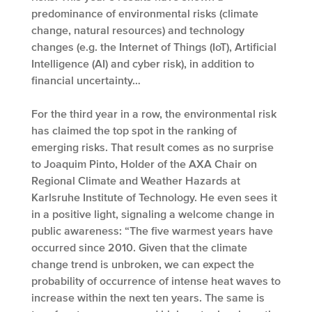
predominance of environmental risks (climate
change, natural resources) and technology
changes (e.g. the Internet of Things (IoT), Artificial
Intelligence (AI) and cyber risk), in addition to
financial uncertainty…
For the third year in a row, the environmental risk
has claimed the top spot in the ranking of
emerging risks. That result comes as no surprise
to Joaquim Pinto, Holder of the AXA Chair on
Regional Climate and Weather Hazards at
Karlsruhe Institute of Technology. He even sees it
in a positive light, signaling a welcome change in
public awareness: “The five warmest years have
occurred since 2010. Given that the climate
change trend is unbroken, we can expect the
probability of occurrence of intense heat waves to
increase within the next ten years. The same is