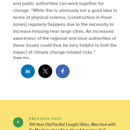
and public authorities can work together for
change: “While this is obviously not a good idea in
terms of physical science, [construction in flood
zones] regularly happens due to the necessity to
increase housing near large cities. An increased
awareness of the regional and local authorities of
these issues could thus be very helpful to limit the
impact of climate change-related risks.”
Share this...
PREVIOUS POST
100 Year Old Pacifist Fought Hitler, Marched with