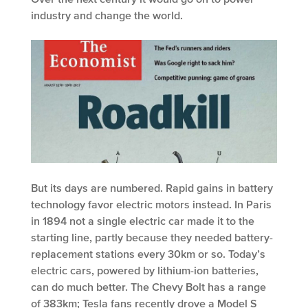
industry and change the world.
But its days are numbered. Rapid gains in battery
technology favor electric motors instead. In Paris
in 1894 not a single electric car made it to the
starting line, partly because they needed battery-
replacement stations every 30km or so. Today’s
electric cars, powered by lithium-ion batteries,
can do much better. The Chevy Bolt has a range
of 383km; Tesla fans recently drove a Model S