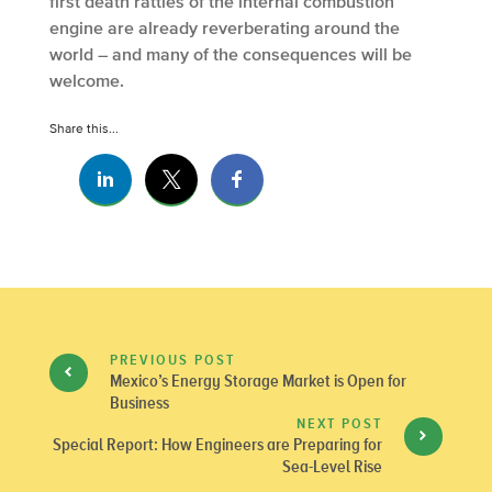
first death rattles of the internal combustion
engine are already reverberating around the
world – and many of the consequences will be
welcome.
Share this...
PREVIOUS POST
Mexico’s Energy Storage Market is Open for
Business
NEXT POST
Special Report: How Engineers are Preparing for
Sea-Level Rise