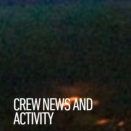
CREW NEWS AND
ACTIVITY