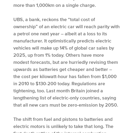
more than 1,000km on a single charge.
UBS, a bank, reckons the “total cost of
ownership” of an electric car will reach parity with
a petrol one next year – albeit at a loss to its
manufacturer. It optimistically predicts electric
vehicles will make up 14% of global car sales by
2025, up from 1% today. Others have more
modest forecasts, but are hurriedly revising them
upwards as batteries get cheaper and better –
the cost per kilowatt-hour has fallen from $1,000
in 2010 to $130-200 today. Regulations are
tightening, too. Last month Britain joined a
lengthening list of electric-only countries, saying
that all new cars must be zero-emission by 2050.
The shift from fuel and pistons to batteries and
electric motors is unlikely to take that long. The