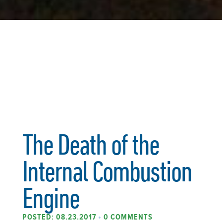
The Death of the
Internal Combustion
Engine
POSTED: 08.23.2017
•
0 COMMENTS