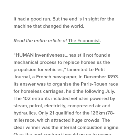
It had a good run. But the end is in sight for the
machine that changed the world.
Read the entire article at
The Economist
.
“HUMAN inventiveness…has still not found a
mechanical process to replace horses as the
propulsion for vehicles,” lamented Le Petit
Journal, a French newspaper, in December 1893.
Its answer was to organise the Paris-Rouen race
for horseless carriages, held the following July.
The 102 entrants included vehicles powered by
steam, petrol, electricity, compressed air and
hydraulics. Only 21 qualified for the 126km (78-
mile) race, which attracted huge crowds. The
clear winner was the internal combustion engine.
Over the next century it would go on to power