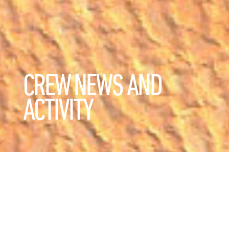
CREW NEWS AND
ACTIVITY