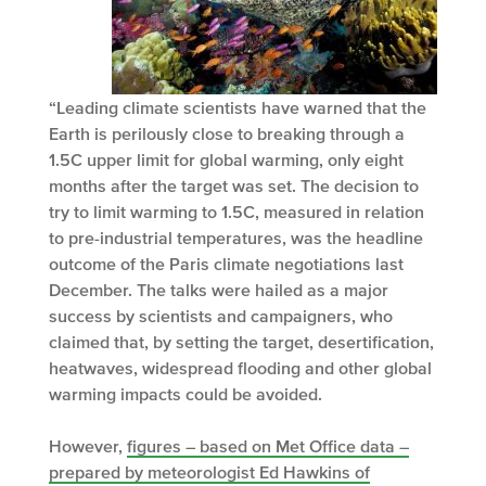
“Leading climate scientists have warned that the
Earth is perilously close to breaking through a
1.5C upper limit for global warming, only eight
months after the target was set. The decision to
try to limit warming to 1.5C, measured in relation
to pre-industrial temperatures, was the headline
outcome of the Paris climate negotiations last
December. The talks were hailed as a major
success by scientists and campaigners, who
claimed that, by setting the target, desertification,
heatwaves, widespread flooding and other global
warming impacts could be avoided.
However,
figures – based on Met Office data –
prepared by meteorologist Ed Hawkins of