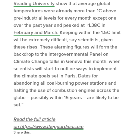
Reading University
show that average global
temperatures were already more than 1C above
pre-industrial levels for every month except one
over the past year and
peaked at +1.38C in
February and March.
Keeping within the 1.5C limit
will be extremely difficult, say scientists, given
these rises. These alarming figures will form the
backdrop to the Intergovernmental Panel on
Climate Change talks in Geneva this month, when
scientists will start to outline ways to implement
the climate goals set in Paris. Dates for
abandoning all coal-burning power stations and
halting the use of combustion engines across the
globe – possibly within 15 years – are likely to be
set.”
Read the full article
on https://www.theguardian.com
Share this...