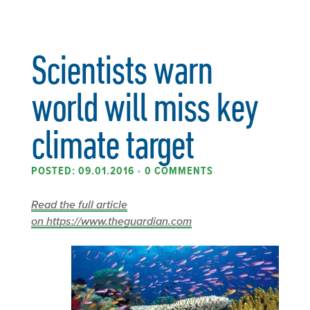
Scientists warn
world will miss key
climate target
POSTED: 09.01.2016
•
0 COMMENTS
Read the full article
on https://www.theguardian.com