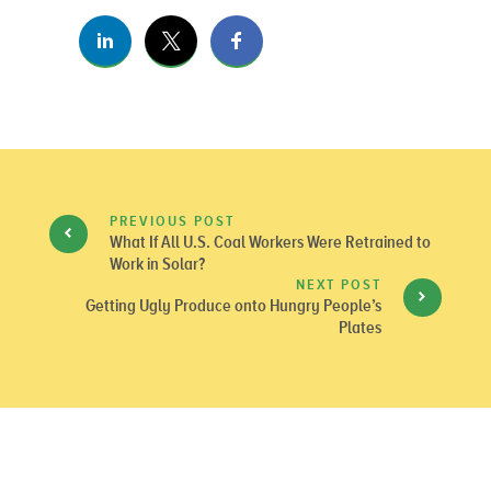
PREVIOUS POST
What If All U.S. Coal Workers Were Retrained to
Work in Solar?
NEXT POST
Getting Ugly Produce onto Hungry People’s
Plates