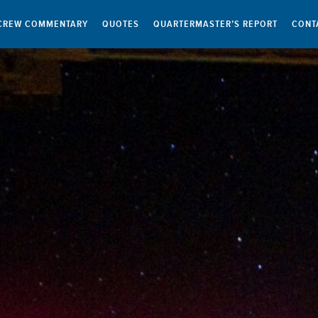
CREW COMMENTARY
QUOTES
QUARTERMASTER’S REPORT
CONT