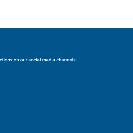
ctions on our social media channels.
PHOTO:
NASA
identity + website design + development = please evolve