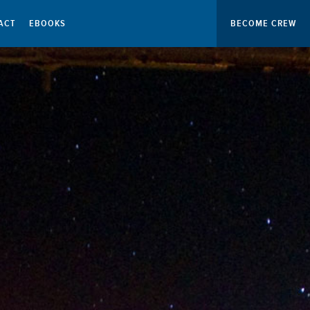
ACT
EBOOKS
BECOME CREW