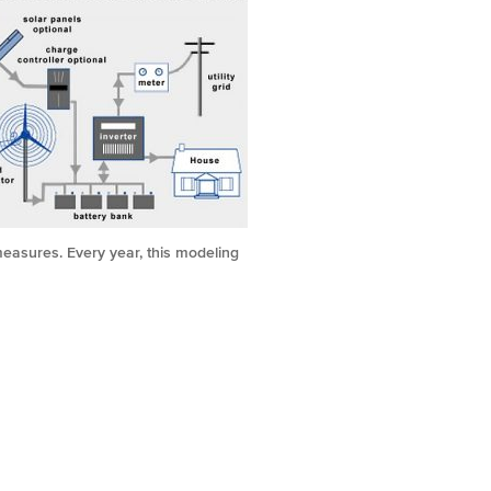
measures. Every year, this modeling