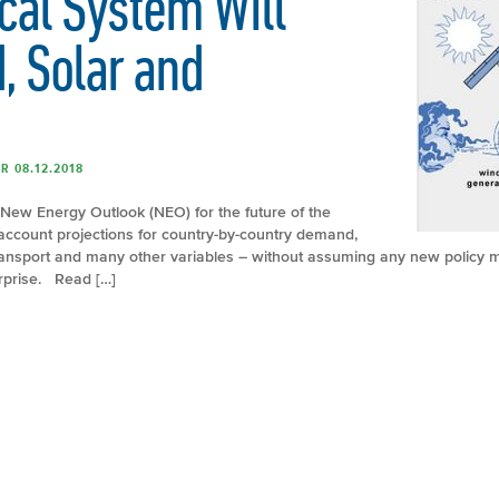
ical System Will
, Solar and
R 08.12.2018
New Energy Outlook (NEO) for the future of the
o account projections for country-by-country demand,
 transport and many other variables – without assuming any new policy 
rprise. Read […]