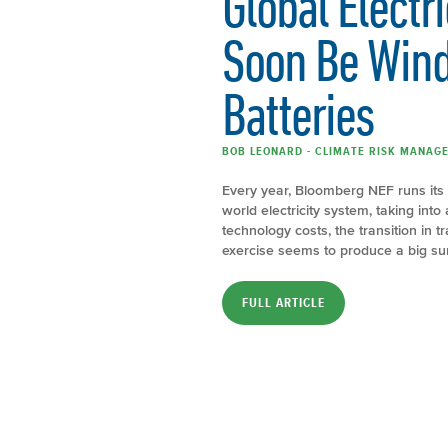
Global Electr
Soon Be Wind
Batteries
BOB LEONARD - CLIMATE RISK MANAGE
Every year, Bloomberg NEF runs its 
world electricity system, taking int
technology costs, the transition in
exercise seems to produce a big su
FULL ARTICLE