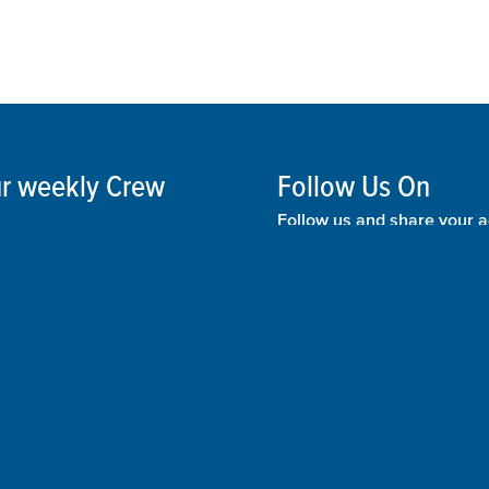
our weekly Crew
Follow Us On
Follow us and share your a