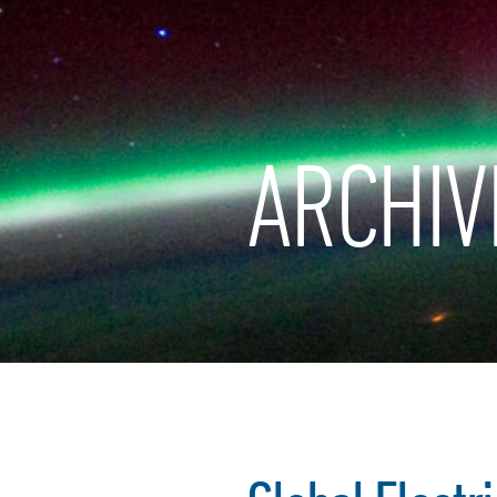
ARCHIV