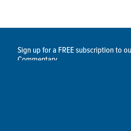
Sign up for a FREE subscription to 
Commentary
SIGN UP
©2026 ThisSpaceshipEarth.org