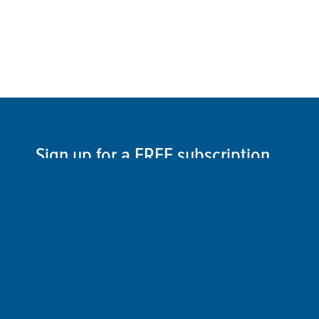
Sign up for a FREE subscription
to our weekly Crew Commentary
SIGN UP
Follow Us On