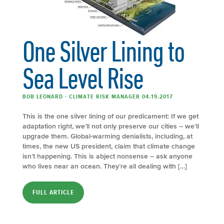
One Silver Lining to
Sea Level Rise
BOB LEONARD - CLIMATE RISK MANAGER 04.19.2017
This is the one silver lining of our predicament: If we get
adaptation right, we’ll not only preserve our cities – we’ll
upgrade them. Global-­warming denialists, including, at
times, the new US president, claim that climate change
isn’t happening. This is abject nonsense – ask anyone
who lives near an ocean. They’re all dealing with […]
FULL ARTICLE