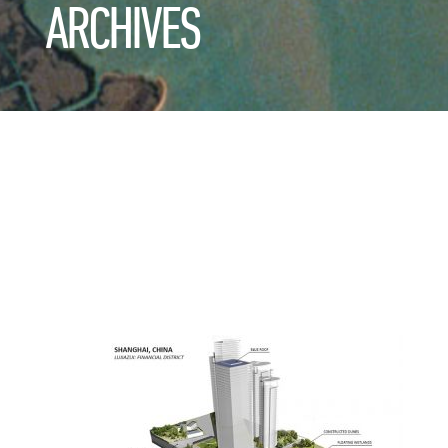
ARCHIVES