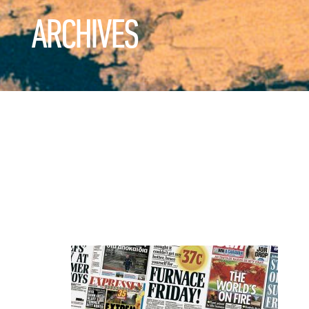
ARCHIVES