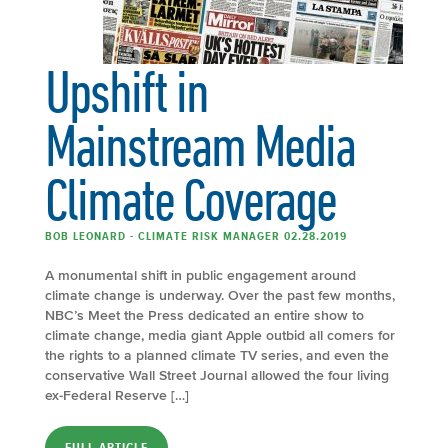
Upshift in
Mainstream Media
Climate Coverage
BOB LEONARD - CLIMATE RISK MANAGER 02.28.2019
A monumental shift in public engagement around
climate change is underway. Over the past few months,
NBC’s Meet the Press dedicated an entire show to
climate change, media giant Apple outbid all comers for
the rights to a planned climate TV series, and even the
conservative Wall Street Journal allowed the four living
ex-Federal Reserve […]