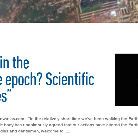
in the
 epoch? Scientific
es”
://newatlas.com “In the relatively short time we’ve been walking the Ear
fic body has unanimously agreed that our actions have altered the Eart
adies and gentlemen, welcome to […]