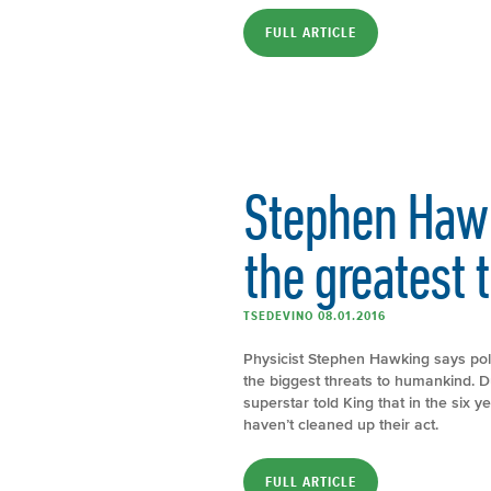
FULL ARTICLE
Stephen Haw
the greatest t
TSEDEVINO 08.01.2016
Physicist Stephen Hawking says poll
the biggest threats to humankind. D
superstar told King that in the six 
haven’t cleaned up their act.
FULL ARTICLE