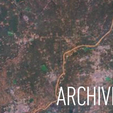
ARCHIV