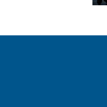
our weekly Crew
Follow Us On
Follow us and share your a