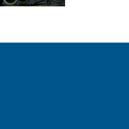
ctions on our social media channels.