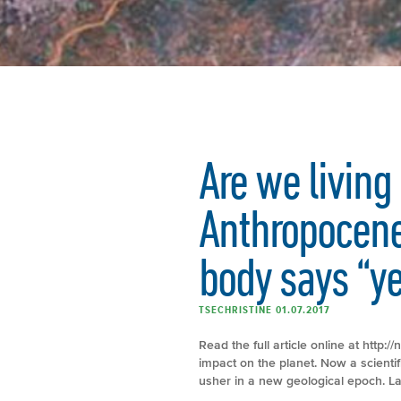
Are we living 
Anthropocene
body says “y
TSECHRISTINE 01.07.2017
Read the full article online at http
impact on the planet. Now a scienti
usher in a new geological epoch. L