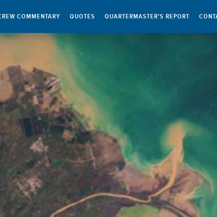
CREW COMMENTARY
QUOTES
QUARTERMASTER’S REPORT
CONT