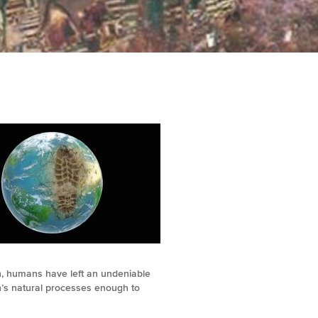
th, humans have left an undeniable
h’s natural processes enough to