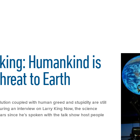
king: Humankind is
hreat to Earth
ution coupled with human greed and stupidity are still
uring an interview on Larry King Now, the science
years since he’s spoken with the talk show host people