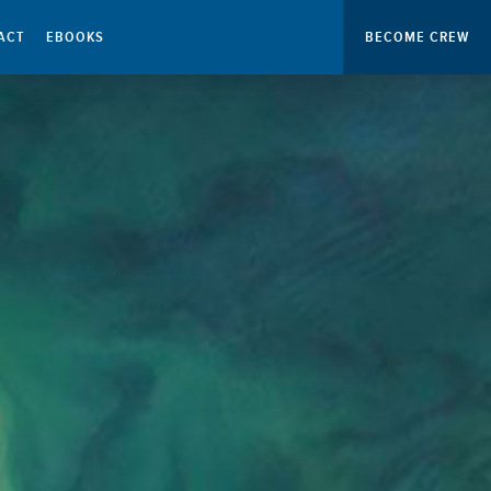
ACT
EBOOKS
BECOME CREW