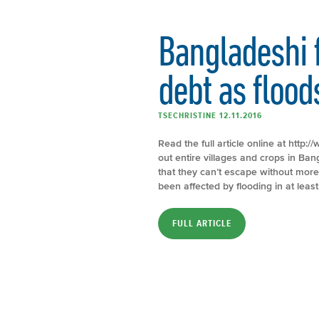
Bangladeshi 
debt as flood
TSECHRISTINE 12.11.2016
Read the full article online at htt
out entire villages and crops in Ba
that they can’t escape without mor
been affected by flooding in at least
FULL ARTICLE