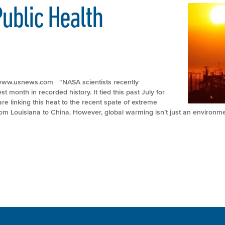
ublic Health
p://www.usnews.com “NASA scientists recently
 month in recorded history. It tied this past July for
re linking this heat to the recent spate of extreme
m Louisiana to China. However, global warming isn’t just an environme
Sunny Day’ Flooding