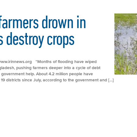
farmers drown in
s destroy crops
p://www.irinnews.org “Months of flooding have wiped
ngladesh, pushing farmers deeper into a cycle of debt
e government help. About 4.2 million people have
 19 districts since July, according to the government and […]