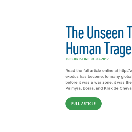
The Unseen T
Human Trage
TSECHRISTINE 01.03.2017
Read the full article online at http
exodus has become, to many global 
before it was a war zone, it was the 
Palmyra, Bosra, and Krak de Cheval
FULL ARTICLE