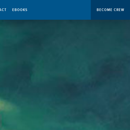
ACT
EBOOKS
BECOME CREW