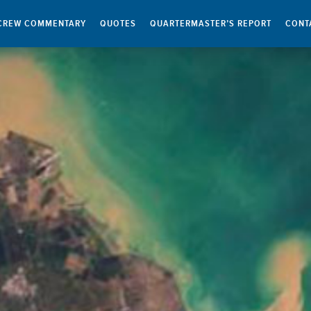
CREW COMMENTARY
QUOTES
QUARTERMASTER’S REPORT
CONT