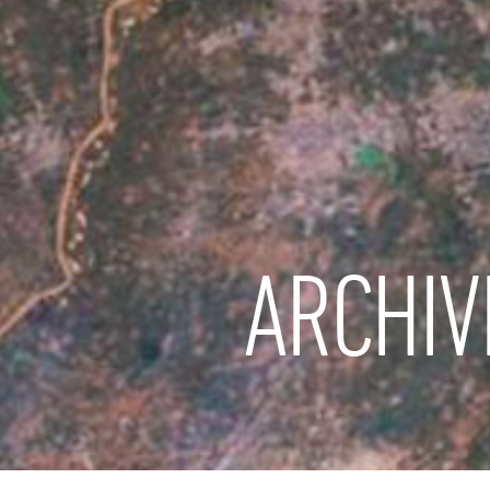
ARCHIV