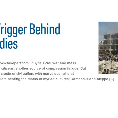
rigger Behind
dies
://www.takepart.com “Syria’s civil war and mass
citizens, another source of compassion fatigue. But
cradle of civilization, with marvelous ruins at
iers bearing the marks of myriad cultures; Damascus and Aleppo […]