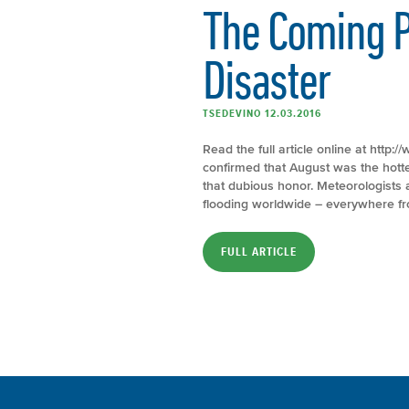
The Coming P
Disaster
TSEDEVINO 12.03.2016
Read the full article online at htt
confirmed that August was the hottest
that dubious honor. Meteorologists a
flooding worldwide – everywhere fro
FULL ARTICLE
Increase In ‘