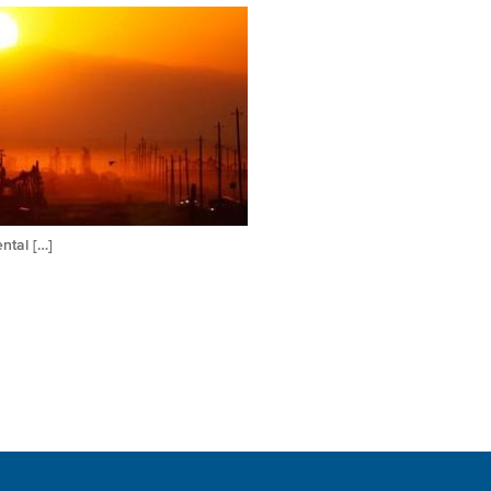
ntal […]