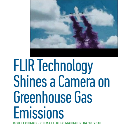
FLIR Technology
Shines a Camera on
Greenhouse Gas
Emissions
BOB LEONARD - CLIMATE RISK MANAGER 04.20.2018