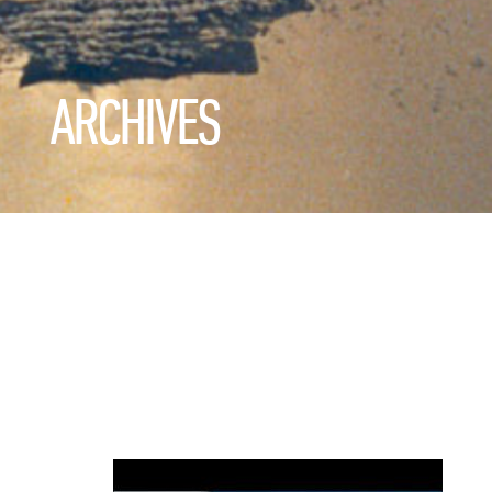
ARCHIVES