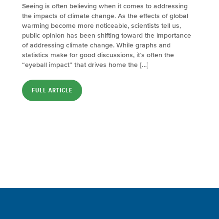
Seeing is often believing when it comes to addressing
the impacts of climate change. As the effects of global
warming become more noticeable, scientists tell us,
public opinion has been shifting toward the importance
of addressing climate change. While graphs and
statistics make for good discussions, it’s often the
“eyeball impact” that drives home the […]
FULL ARTICLE