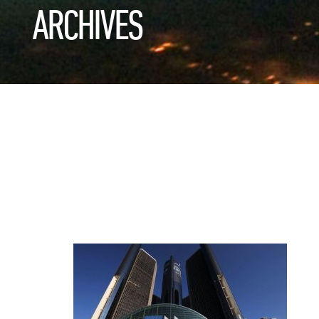
ARCHIVES