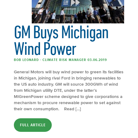
GM Buys Michigan
Wind Power
BOB LEONARD - CLIMATE RISK MANAGER 03.06.2019
General Motors will buy wind power to green its facilities
in Michigan, joining rival Ford in bringing renewables to
the US auto industry. GM will source 300GWh of wind
from Michigan utility DTE, under the latter’s
MIGreenPower scheme designed to give corporations a
mechanism to procure renewable power to set against
their own consumption. Read […]
FULL ARTICLE