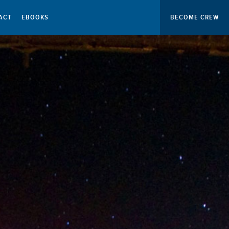
ACT
EBOOKS
BECOME CREW