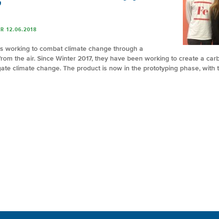
”
R 12.06.2018
is working to combat climate change through a
from the air. Since Winter 2017, they have been working to create a carb
e climate change. The product is now in the prototyping phase, with t