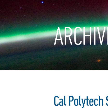
ARCHIV
Cal Polytech 