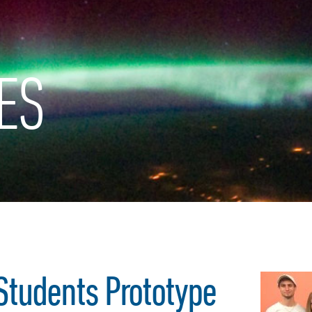
ES
Students Prototype