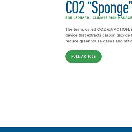
CO2 “Sponge
BOB LEONARD - CLIMATE RISK MANAGE
The team, called CO2 extrACTION, 
device that extracts carbon dioxide 
reduce greenhouse gases and mitigat
FULL ARTICLE