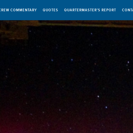
CREW COMMENTARY
QUOTES
QUARTERMASTER’S REPORT
CONT