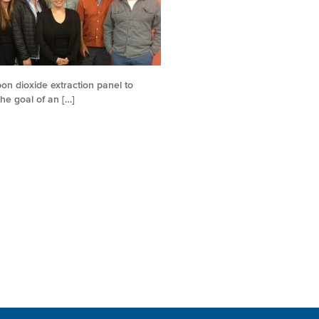
on dioxide extraction panel to
he goal of an […]