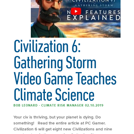
Civilization 6:
Gathering Storm
Video Game Teaches
Climate Science
BOB LEONARD - CLIMATE RISK MANAGER 02.10.2019
Your civ is thriving, but your planet is dying. Do
something! Read the entire article at PC Gamer.
Civilization 6 will get eight new Civilizations and nine