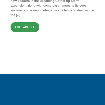
new Leaders in the upcoming Gathering Storm
expansion, along with some big changes to its core
systems and a major late-game challenge to deal with in
the […]
FULL ARTICLE
Sign up for a FREE subscription
to our weekly Crew Commentary