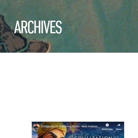
ARCHIVES