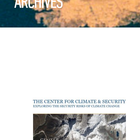
ARCHIVES