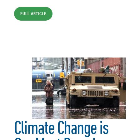
FULL ARTICLE
Climate Change is