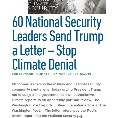
60 National Security
Leaders Send Trump
a Letter – Stop
Climate Denial
BOB LEONARD - CLIMATE RISK MANAGER 03.18.2019
60 former leaders in the military and national security
community sent a letter today urging President Trump
not to subject the government’s own authoritative
climate reports to an apparently partisan review, The
Washington Post reports. Read the entire article at The
Washington Post. The letter references the Post’s
recent report that the National Security […]