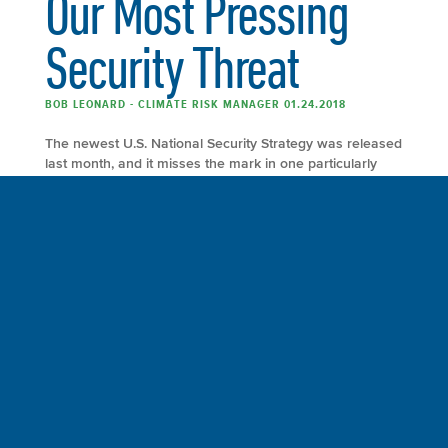
Our Most Pressing
Security Threat
BOB LEONARD - CLIMATE RISK MANAGER 01.24.2018
The newest U.S. National Security Strategy was released
last month, and it misses the mark in one particularly
worrisome area: the threats related to climate change
and global warming, which were all but ignored. Read
the entire article at Bloomberg View. By following this
path, the U.S. is not only surrendering a position of
global leadership on […]
FULL ARTICLE