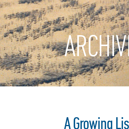
ARCHIV
A Growing Lis