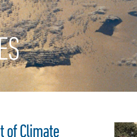
ES
t of Climate