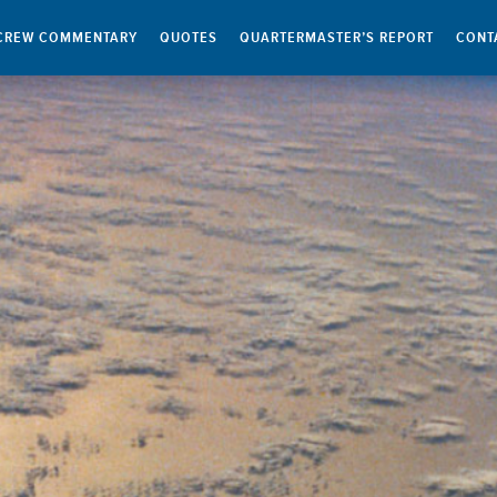
CREW COMMENTARY
QUOTES
QUARTERMASTER’S REPORT
CONT