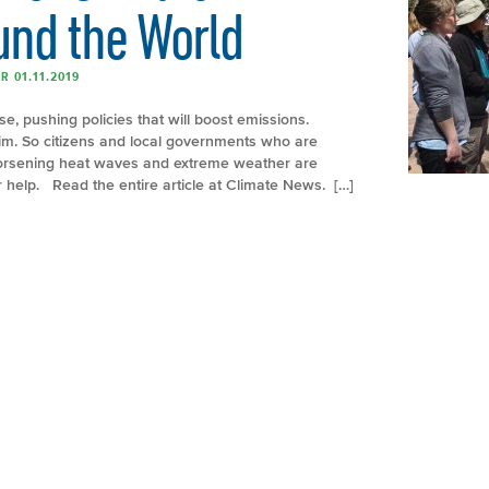
und the World
 01.11.2019
se, pushing policies that will boost emissions.
him. So citizens and local governments who are
 worsening heat waves and extreme weather are
or help. Read the entire article at Climate News. […]