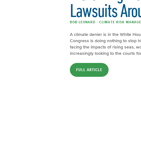
Lawsuits Aro
BOB LEONARD - CLIMATE RISK MANAGER
A climate denier is in the White Hou
Congress is doing nothing to stop 
facing the impacts of rising seas,
increasingly looking to the courts f
FULL ARTICLE