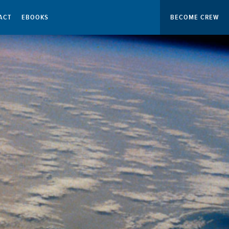
ACT
EBOOKS
BECOME CREW