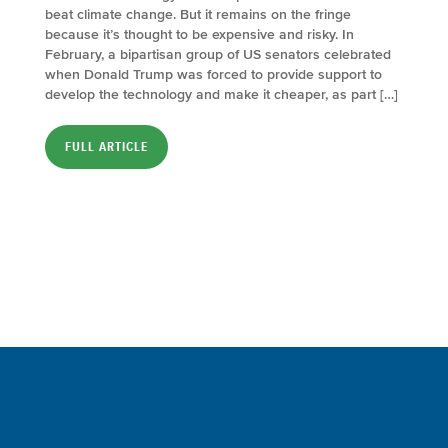
beat climate change. But it remains on the fringe
because it’s thought to be expensive and risky. In
February, a bipartisan group of US senators celebrated
when Donald Trump was forced to provide support to
develop the technology and make it cheaper, as part […]
FULL ARTICLE
Sign up for a FREE subscription