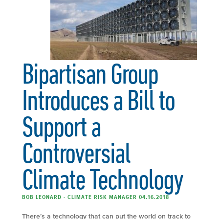
Bipartisan Group
Introduces a Bill to
Support a
Controversial
Climate Technology
BOB LEONARD - CLIMATE RISK MANAGER 04.16.2018
There’s a technology that can put the world on track to