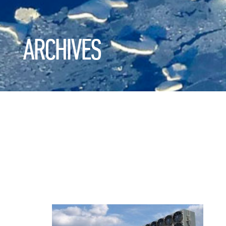
ARCHIVES