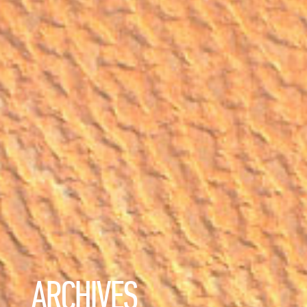
ARCHIVES