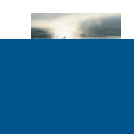
HSBC the Latest
Bank to Announce
End to Fossil Fuel
Investments