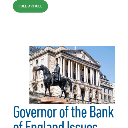
FULL ARTICLE
Governor of the Bank
of England Issues