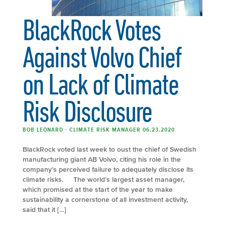
BlackRock Votes
Against Volvo Chief
on Lack of Climate
Risk Disclosure
BOB LEONARD - CLIMATE RISK MANAGER 06.23.2020
BlackRock voted last week to oust the chief of Swedish
manufacturing giant AB Volvo, citing his role in the
company’s perceived failure to adequately disclose its
climate risks. The world’s largest asset manager,
which promised at the start of the year to make
sustainability a cornerstone of all investment activity,
said that it […]