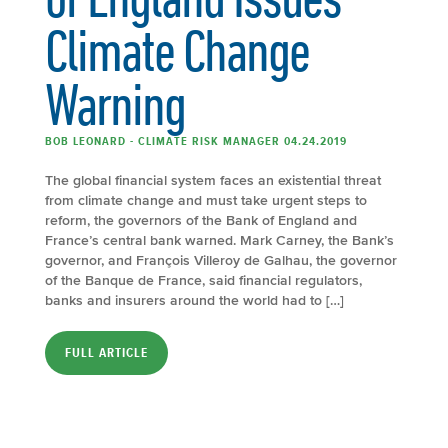
Climate Change
Warning
BOB LEONARD - CLIMATE RISK MANAGER 04.24.2019
The global financial system faces an existential threat
from climate change and must take urgent steps to
reform, the governors of the Bank of England and
France’s central bank warned. Mark Carney, the Bank’s
governor, and François Villeroy de Galhau, the governor
of the Banque de France, said financial regulators,
banks and insurers around the world had to […]
FULL ARTICLE