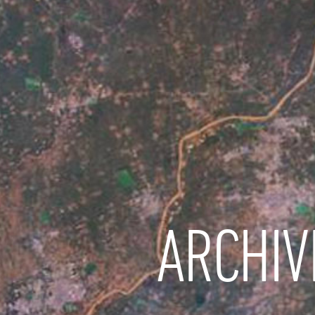
ARCHIV