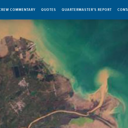
CREW COMMENTARY
QUOTES
QUARTERMASTER’S REPORT
CONT