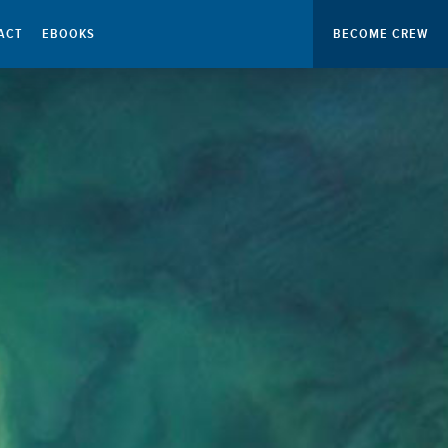
ACT
EBOOKS
BECOME CREW