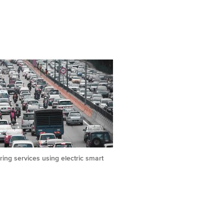
ing services using electric smart