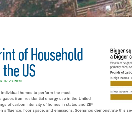
rint of Household
 the US
R 07.23.2020
n individual homes to perform the most
gases from residential energy use in the United
ngs of carbon intensity of homes in states and ZIP
n affluence, floor space, and emissions. Scenarios demonstrate this se