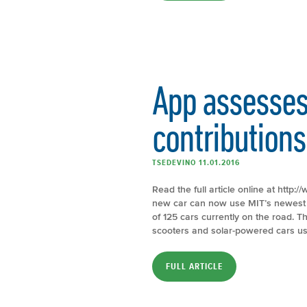
App assesses
contributions
TSEDEVINO 11.01.2016
Read the full article online at htt
new car can now use MIT’s newest a
of 125 cars currently on the road. 
scooters and solar-powered cars us
FULL ARTICLE