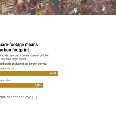
ctor cannot achieve […]