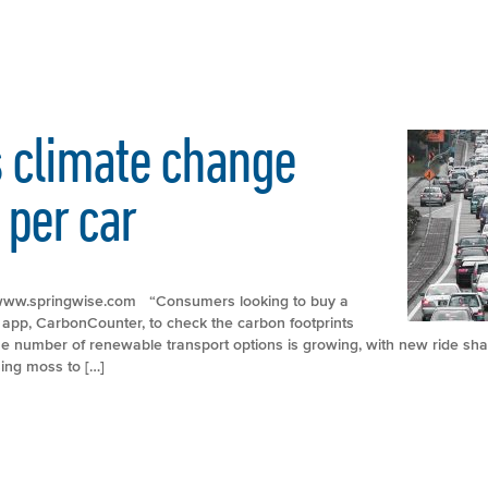
 climate change
 per car
p://www.springwise.com “Consumers looking to buy a
pp, CarbonCounter, to check the carbon footprints
The number of renewable transport options is growing, with new ride shar
ing moss to […]