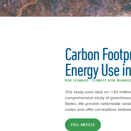
Carbon Footp
Energy Use in
BOB LEONARD - CLIMATE RISK MANAGE
This study uses data on ∼93 millio
comprehensive study of greenhouse 
States. We provide nationwide ranki
codes and offer correlations betwee
FULL ARTICLE