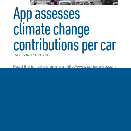
App assesses
climate change
contributions per car
TSEDEVINO 11.01.2016
Read the full article online at http://www.springwise.com
“Consumers looking to buy a new car can now use
MIT’s newest app, CarbonCounter, to check the carbon
footprints of 125 cars currently on the road. The number
of renewable transport options is growing, with new ride
sharing services using electric smart scooters and solar-
powered cars using moss to […]
FULL ARTICLE