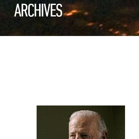
ARCHIVES