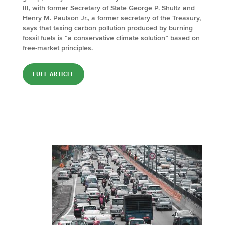
III, with former Secretary of State George P. Shultz and
Henry M. Paulson Jr., a former secretary of the Treasury,
says that taxing carbon pollution produced by burning
fossil fuels is “a conservative climate solution” based on
free-market principles.
FULL ARTICLE