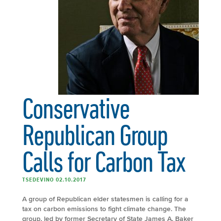
Conservative
Republican Group
Calls for Carbon Tax
TSEDEVINO 02.10.2017
A group of Republican elder statesmen is calling for a
tax on carbon emissions to fight climate change. The
group, led by former Secretary of State James A. Baker