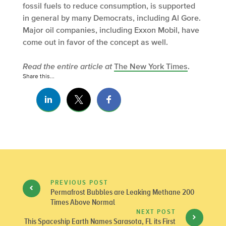
fossil fuels to reduce consumption, is supported
in general by many Democrats, including Al Gore.
Major oil companies, including Exxon Mobil, have
come out in favor of the concept as well.
Read the entire article at
The New York Times
.
Share this...
PREVIOUS POST
Permafrost Bubbles are Leaking Methane 200
Times Above Normal
NEXT POST
This Spaceship Earth Names Sarasota, FL its First