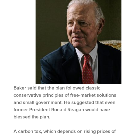
Baker said that the plan followed classic
conservative principles of free-market solutions
and small government. He suggested that even
former President Ronald Reagan would have
blessed the plan.
A carbon tax, which depends on rising prices of