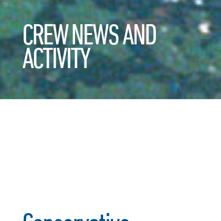
CREW NEWS AND
ACTIVITY