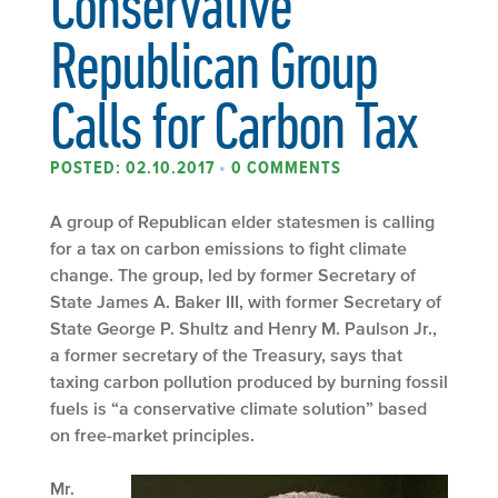
Conservative
Republican Group
Calls for Carbon Tax
POSTED: 02.10.2017
•
0 COMMENTS
A group of Republican elder statesmen is calling
for a tax on carbon emissions to fight climate
change. The group, led by former Secretary of
State James A. Baker III, with former Secretary of
State George P. Shultz and Henry M. Paulson Jr.,
a former secretary of the Treasury, says that
taxing carbon pollution produced by burning fossil
fuels is “a conservative climate solution” based
on free-market principles.
Mr.