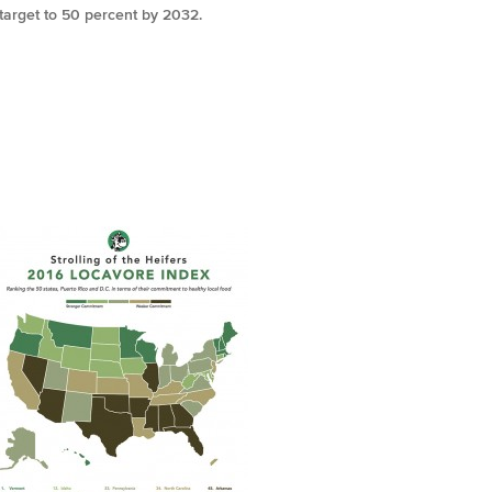
target to 50 percent by 2032.