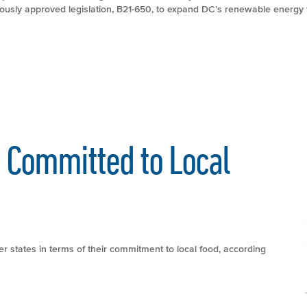
ously approved legislation, B21-650, to expand DC’s renewable energy 
s Committed to Local
r states in terms of their commitment to local food, according