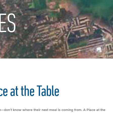
ES
e at the Table
n—don’t know where their next meal is coming from. A Place at the