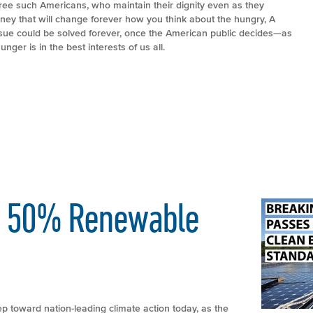
three such Americans, who maintain their dignity even as they
ourney that will change forever how you think about the hungry, A
sue could be solved forever, once the American public decides—as
ger is in the best interests of us all.
es 50% Renewable
ep toward nation-leading climate action today, as the