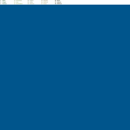
ctions on our social media channels.