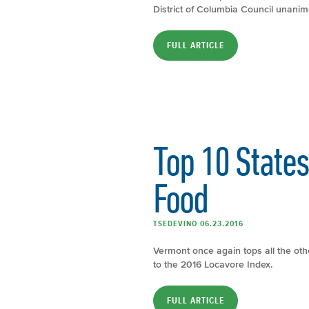
District of Columbia Council unanim
FULL ARTICLE
Top 10 State
Food
TSEDEVINO 06.23.2016
Vermont once again tops all the othe
to the 2016 Locavore Index.
FULL ARTICLE