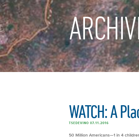
ARCHIV
WATCH: A Plac
TSEDEVINO 07.11.2016
50 Million Americans—1 in 4 childre