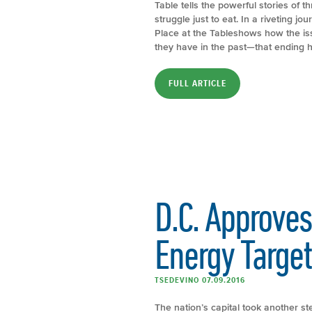
Table tells the powerful stories of 
struggle just to eat. In a riveting j
Place at the Tableshows how the is
they have in the past—that ending hun
FULL ARTICLE
D.C. Approv
Energy Target
TSEDEVINO 07.09.2016
The nation’s capital took another st