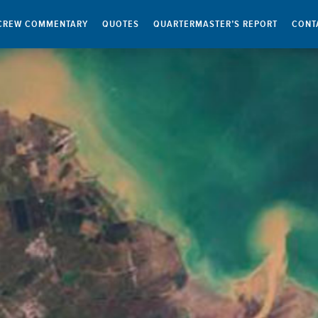
CREW COMMENTARY
QUOTES
QUARTERMASTER’S REPORT
CONT