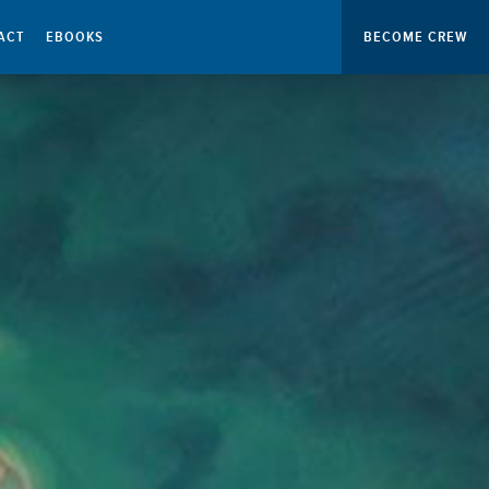
ACT
EBOOKS
BECOME CREW