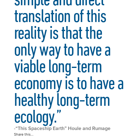
translation of this
reality is that the
only way to have a
viable long-term
economy is to have a
healthy long-term
ecology.”
-“This Spaceship Earth” Houle and Rumage
Share this...