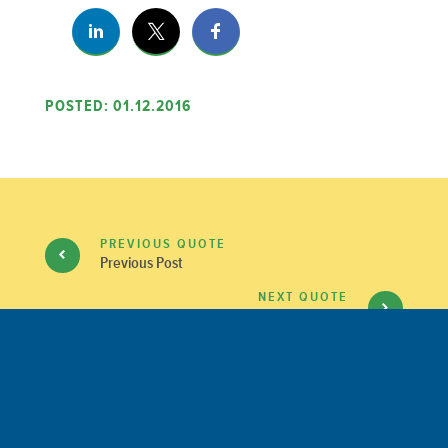
POSTED: 01.12.2016
PREVIOUS QUOTE
Previous Post
NEXT QUOTE
Next Post