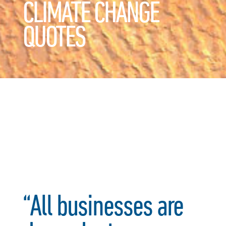
CLIMATE CHANGE
QUOTES
“All businesses are