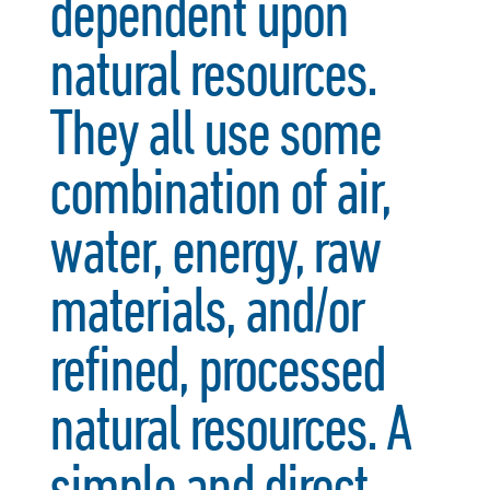
dependent upon
natural resources.
They all use some
combination of air,
water, energy, raw
materials, and/or
refined, processed
natural resources. A
simple and direct