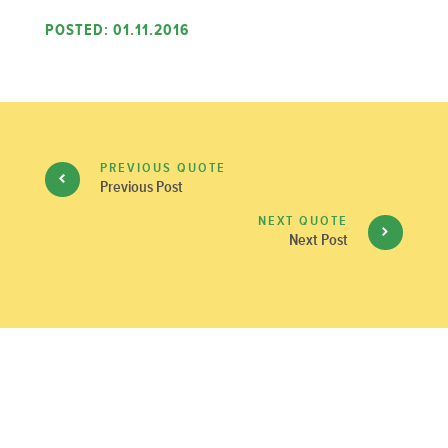
POSTED: 01.11.2016
PREVIOUS QUOTE
Previous Post
NEXT QUOTE
Next Post