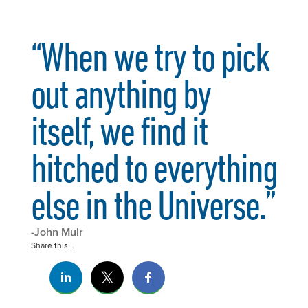
“When we try to pick
out anything by
itself, we find it
hitched to everything
else in the Universe.”
-John Muir
Share this...