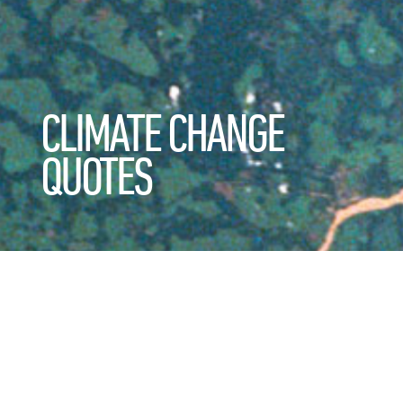
CLIMATE CHANGE
QUOTES