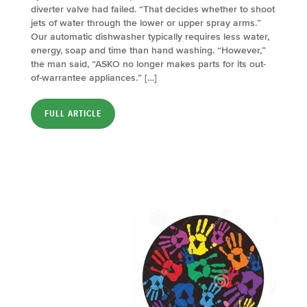
diverter valve had failed. “That decides whether to shoot
jets of water through the lower or upper spray arms.”
Our automatic dishwasher typically requires less water,
energy, soap and time than hand washing. “However,”
the man said, “ASKO no longer makes parts for its out-
of-warrantee appliances.” […]
FULL ARTICLE