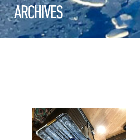
ARCHIVES