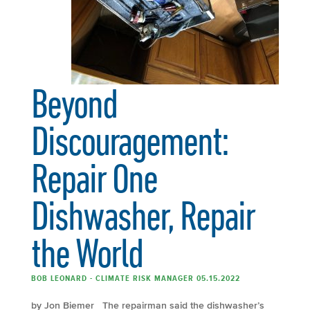
Beyond
Discouragement:
Repair One
Dishwasher, Repair
the World
BOB LEONARD - CLIMATE RISK MANAGER 05.15.2022
by Jon Biemer The repairman said the dishwasher’s