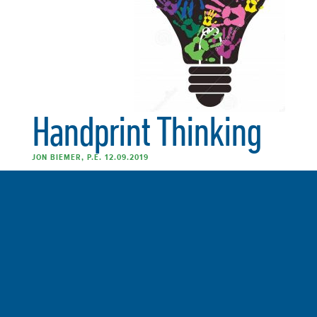
Handprint Thinking
JON BIEMER, P.E. 12.09.2019
Many of our efforts to reduce our impact on the Earth
have limitations. We keep running into old habits, family
priorities, clunky infrastructure and a sense that we just
can’t get good enough. There is an answer to this
conundrum. I call it Handprint Thinking. Decades ago,
I read a book on […]
FULL ARTICLE