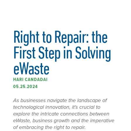
Right to Repair: the
First Step in Solving
eWaste
HARI CANDADAI
05.25.2024
As businesses navigate the landscape of
technological innovation, it’s crucial to
explore the intricate connections between
eWaste, business growth and the imperative
of embracing the right to repair.