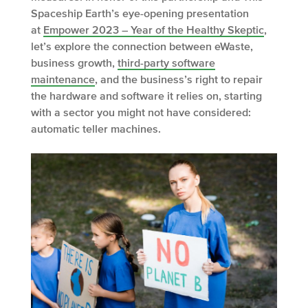
Spaceship Earth’s eye-opening presentation
at
Empower 2023 – Year of the Healthy Skeptic
,
let’s explore the connection between eWaste,
business growth,
third-party software
maintenance
, and the business’s right to repair
the hardware and software it relies on, starting
with a sector you might not have considered:
automatic teller machines.