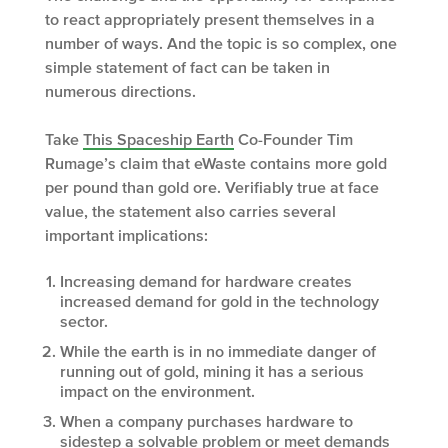
to react appropriately present themselves in a
number of ways. And the topic is so complex, one
simple statement of fact can be taken in
numerous directions.
Take
This Spaceship Earth
Co-Founder Tim
Rumage’s claim that eWaste contains more gold
per pound than gold ore. Verifiably true at face
value, the statement also carries several
important implications:
Increasing demand for hardware creates
increased demand for gold in the technology
sector.
While the earth is in no immediate danger of
running out of gold, mining it has a serious
impact on the environment.
When a company purchases hardware to
sidestep a solvable problem or meet demands