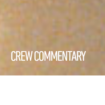
CREW COMMENTARY