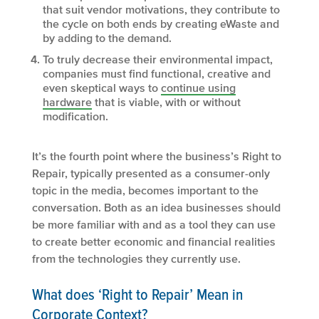
that suit vendor motivations, they contribute to
the cycle on both ends by creating eWaste and
by adding to the demand.
To truly decrease their environmental impact,
companies must find functional, creative and
even skeptical ways to
continue using
hardware
that is viable, with or without
modification.
It’s the fourth point where the business’s Right to
Repair, typically presented as a consumer-only
topic in the media, becomes important to the
conversation. Both as an idea businesses should
be more familiar with and as a tool they can use
to create better economic and financial realities
from the technologies they currently use.
What does ‘Right to Repair’ Mean in
Corporate Context?