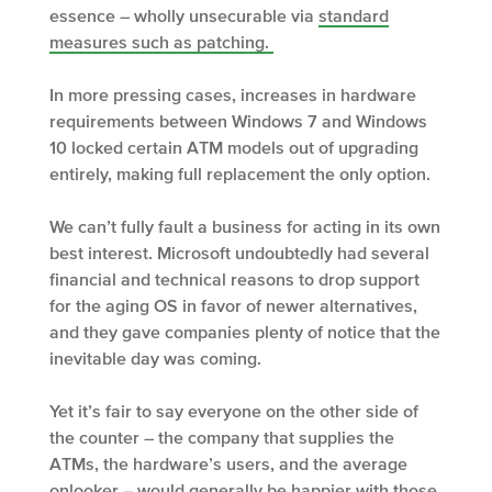
essence – wholly unsecurable via
standard
measures such as patching.
In more pressing cases, increases in hardware
requirements between Windows 7 and Windows
10 locked certain ATM models out of upgrading
entirely, making full replacement the only option.
We can’t fully fault a business for acting in its own
best interest. Microsoft undoubtedly had several
financial and technical reasons to drop support
for the aging OS in favor of newer alternatives,
and they gave companies plenty of notice that the
inevitable day was coming.
Yet it’s fair to say everyone on the other side of
the counter – the company that supplies the
ATMs, the hardware’s users, and the average
onlooker – would generally be happier with those