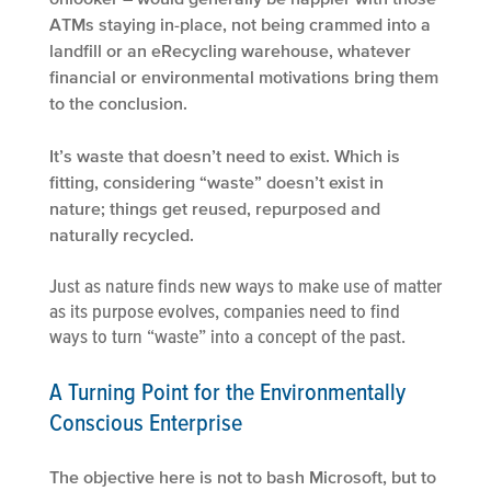
ATMs staying in-place, not being crammed into a
landfill or an eRecycling warehouse, whatever
financial or environmental motivations bring them
to the conclusion.
It’s waste that doesn’t need to exist. Which is
fitting, considering “waste” doesn’t exist in
nature; things get reused, repurposed and
naturally recycled.
Just as nature finds new ways to make use of matter
as its purpose evolves, companies need to find
ways to turn “waste” into a concept of the past.
A Turning Point for the Environmentally
Conscious Enterprise
The objective here is not to bash Microsoft, but to