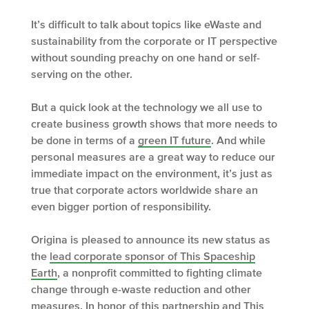
It’s difficult to talk about topics like eWaste and
sustainability from the corporate or IT perspective
without sounding preachy on one hand or self-
serving on the other.
But a quick look at the technology we all use to
create business growth shows that more needs to
be done in terms of a
green IT future
. And while
personal measures are a great way to reduce our
immediate impact on the environment, it’s just as
true that corporate actors worldwide share an
even bigger portion of responsibility.
Origina is pleased to announce its new status as
the
lead corporate sponsor of This Spaceship
Earth
, a nonprofit committed to fighting climate
change through e-waste reduction and other
measures. In honor of this partnership and This