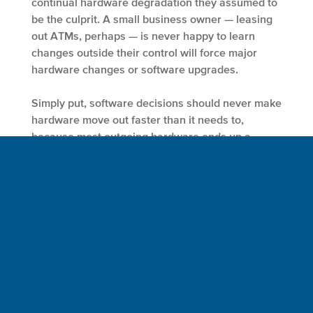
continual hardware degradation they assumed to
be the culprit. A small business owner — leasing
out ATMs, perhaps — is never happy to learn
changes outside their control will force major
hardware changes or software upgrades.
Simply put, software decisions should never make
hardware move out faster than it needs to,
because most outgoing hardware ends up a
major net negative on the environment.
Software, a meta-medium by definition, should
not hold such a strangling grip on the
environment and the resources it provides us all.
The same notion applies in the offices of IT
decision-makers across the enterprise. With so
much of their active
budget already going to
software maintenance
, anything that allows them