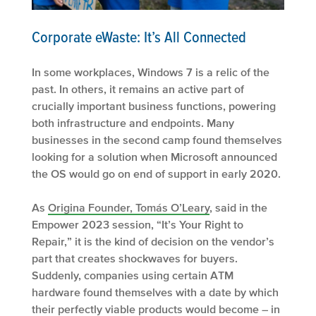
Corporate eWaste: It’s All Connected
In some workplaces, Windows 7 is a relic of the
past. In others, it remains an active part of
crucially important business functions, powering
both infrastructure and endpoints. Many
businesses in the second camp found themselves
looking for a solution when Microsoft announced
the OS would go on end of support in early 2020.
As
Origina Founder, Tomás O’Leary
, said in the
Empower 2023 session, “It’s Your Right to
Repair,” it is the kind of decision on the vendor’s
part that creates shockwaves for buyers.
Suddenly, companies using certain ATM
hardware found themselves with a date by which
their perfectly viable products would become – in