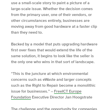
use a small-scale story to paint a picture of a
large-scale issue. Whether the decision comes
from the primary user, one of their vendors, or
other circumstances entirely, businesses are
moving away from good hardware at a faster clip
than they need to.
Backed by a model that puts upgrading hardware
first over fixes that would extend the life of the
same solution, it begins to look like the seller is
the only one who wins in that sort of landscape.
“This is the juncture at which environmental
concerns such as eWaste and larger concepts
such as the Right to Repair become a monolithic
issue for businesses.” –
FreeICT Europe
Foundation
Executive Director Jan Hoogstrate
The challenge and the opportunity for companies