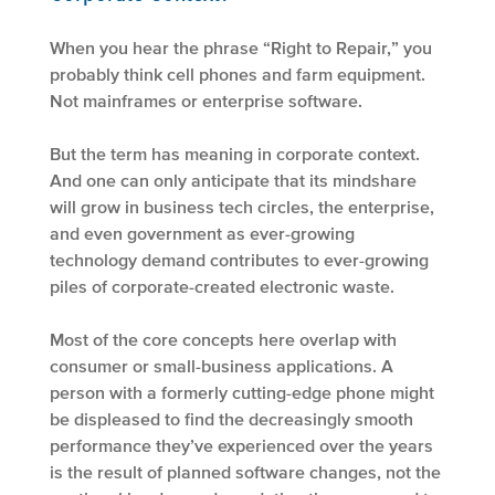
When you hear the phrase “Right to Repair,” you
probably think cell phones and farm equipment.
Not mainframes or enterprise software.
But the term has meaning in corporate context.
And one can only anticipate that its mindshare
will grow in business tech circles, the enterprise,
and even government as ever-growing
technology demand contributes to ever-growing
piles of corporate-created electronic waste.
Most of the core concepts here overlap with
consumer or small-business applications. A
person with a formerly cutting-edge phone might
be displeased to find the decreasingly smooth
performance they’ve experienced over the years
is the result of planned software changes, not the