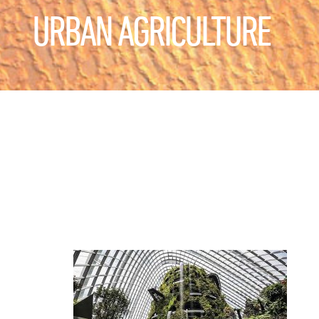
URBAN AGRICULTURE