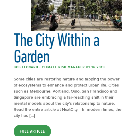
The City Within a
Garden
BOB LEONARD - CLIMATE RISK MANAGER 01.16.2019
Some cities are restoring nature and tapping the power
of ecosystems to enhance and protect urban life. Cities
such as Melbourne, Portland, Oslo, San Francisco and
Singapore are embracing a far-reaching shift in their
mental models about the city’s relationship to nature.
Read the entire article at NextCity. In modern times, the
city has […]
FULL ARTICLE