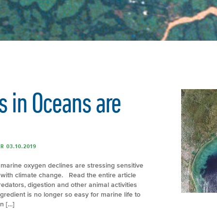
s in Oceans are
R 03.10.2019
arine oxygen declines are stressing sensitive
 with climate change. Read the entire article
edators, digestion and other animal activities
gredient is no longer so easy for marine life to
n […]