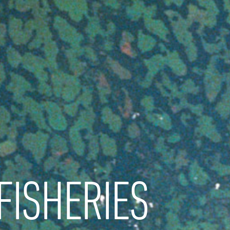
FISHERIES