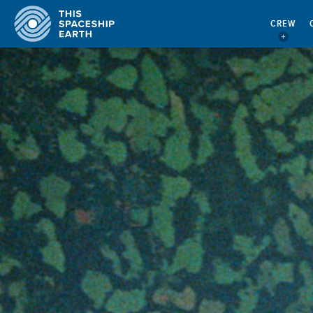
CREW
CREW
BECOME CREW!
CREW COMMENTARY
ACTING AS CREW
QUOTES
QUARTERMASTER’S REPORT
CONTACT
EBOOKS