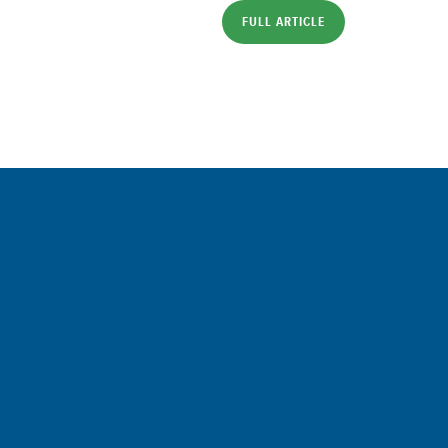
FULL ARTICLE
Sign up for a FREE subscription to 
Commentary
SIGN UP