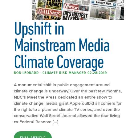
Upshift in
Mainstream Media
Climate Coverage
BOB LEONARD - CLIMATE RISK MANAGER 02.28.2019
A monumental shift in public engagement around
climate change is underway. Over the past few months,
NBC’s Meet the Press dedicated an entire show to
climate change, media giant Apple outbid all comers for
the rights to a planned climate TV series, and even the
conservative Wall Street Journal allowed the four living
ex-Federal Reserve […]