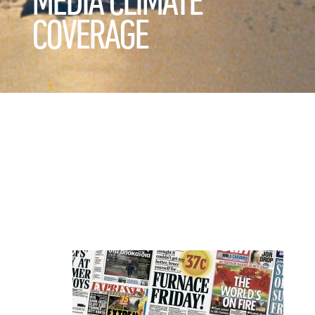
MEDIA CLIMATE
COVERAGE